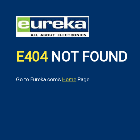
E404
NOT FOUND
Go to Eureka.com's
Home
Page