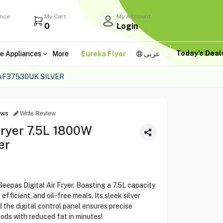
ance
My Cart
My Account
0
Login
Today's Dea
e Appliances
More
Eureka Flyer
عربى
GAF37530UK SILVER
ews
Write Review
Fryer 7.5L 1800W
er
eepas Digital Air Fryer. Boasting a 7.5L capacity
fficient, and oil-free meals. Its sleek silver
 the digital control panel ensures precise
oods with reduced fat in minutes!