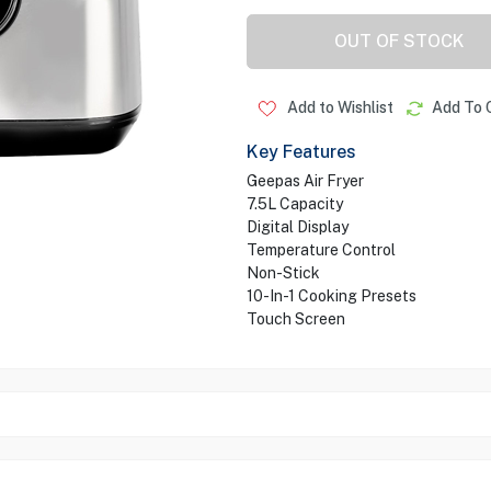
OUT OF STOCK
Add to Wishlist
Add To 
Key Features
Geepas Air Fryer
7.5L Capacity
Digital Display
Temperature Control
Non-Stick
10-In-1 Cooking Presets
Touch Screen