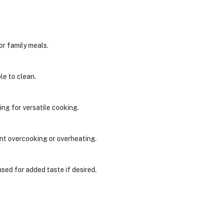
 or family meals.
le to clean.
ing for versatile cooking.
nt overcooking or overheating.
used for added taste if desired.