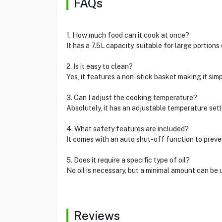
FAQs
1. How much food can it cook at once?
It has a 7.5L capacity, suitable for large portions
2. Is it easy to clean?
Yes, it features a non-stick basket making it simp
3. Can I adjust the cooking temperature?
Absolutely, it has an adjustable temperature sett
4. What safety features are included?
It comes with an auto shut-off function to preve
5. Does it require a specific type of oil?
No oil is necessary, but a minimal amount can be 
Reviews