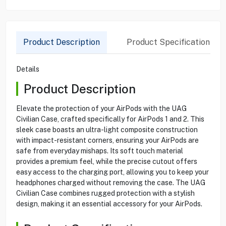
Product Description
Product Specification
Details
Product Description
Elevate the protection of your AirPods with the UAG
Civilian Case, crafted specifically for AirPods 1 and 2. This
sleek case boasts an ultra-light composite construction
with impact-resistant corners, ensuring your AirPods are
safe from everyday mishaps. Its soft touch material
provides a premium feel, while the precise cutout offers
easy access to the charging port, allowing you to keep your
headphones charged without removing the case. The UAG
Civilian Case combines rugged protection with a stylish
design, making it an essential accessory for your AirPods.