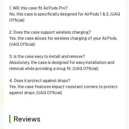
1. Will this case fit AirPods Pro?
No, this case is specifically designed for AirPods 1 & 2. (UAG
Official)
2. Does the case support wireless charging?
Yes, the case allows for wireless charging of your AirPods.
(UAG Official)
3. Is the case easy to install and remove?
Absolutely, the case is designed for easy installation and
removal while providing a snug fit. (UAG Official)
4. Does it protect against drops?
Yes, the case features impact-resistant corners to protect
against drops. (UAG Official)
Reviews