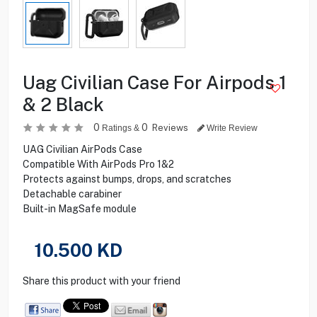
Uag Civilian Case For Airpods 1
& 2 Black
0
0
Reviews
Ratings &
Write Review
UAG Civilian AirPods Case
Compatible With AirPods Pro 1&2
Protects against bumps, drops, and scratches
Detachable carabiner
Built-in MagSafe module
10.500
KD
Share this product with your friend