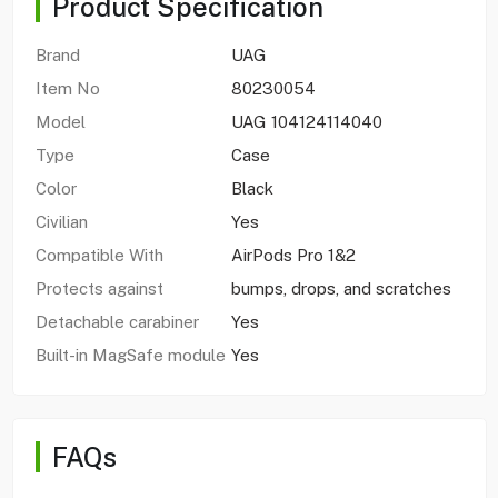
Product Specification
Brand
UAG
Item No
80230054
Model
UAG 104124114040
Type
Case
Color
Black
Civilian
Yes
Compatible With
AirPods Pro 1&2
Protects against
bumps, drops, and scratches
Detachable carabiner
Yes
Built-in MagSafe module
Yes
FAQs