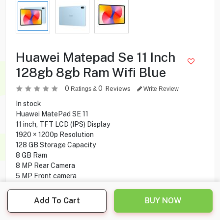
Huawei Matepad Se 11 Inch
128gb 8gb Ram Wifi Blue
0
0
Reviews
Ratings &
Write Review
In stock
Huawei MatePad SE 11
11 inch, TFT LCD (IPS) Display
1920 × 1200p Resolution
128 GB Storage Capacity
8 GB Ram
8 MP Rear Camera
5 MP Front camera
WIFI Only
HarmonyOS 2.0 Operating System
Add To Cart
BUY NOW