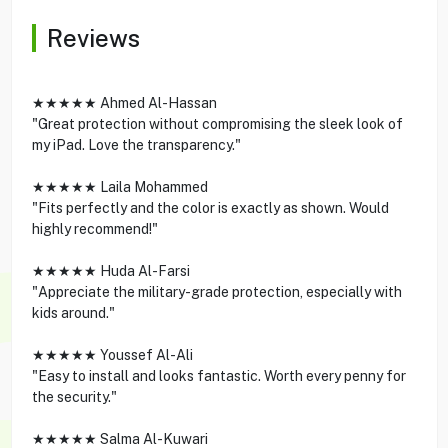
Reviews
★★★★★ Ahmed Al-Hassan
"Great protection without compromising the sleek look of
my iPad. Love the transparency."
★★★★★ Laila Mohammed
"Fits perfectly and the color is exactly as shown. Would
highly recommend!"
★★★★★ Huda Al-Farsi
"Appreciate the military-grade protection, especially with
kids around."
★★★★★ Youssef Al-Ali
"Easy to install and looks fantastic. Worth every penny for
the security."
★★★★★ Salma Al-Kuwari