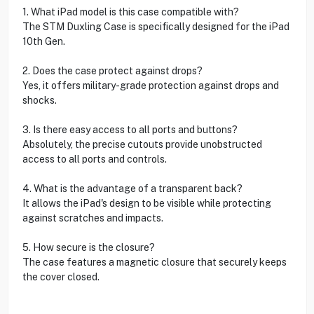
1. What iPad model is this case compatible with?
The STM Duxling Case is specifically designed for the iPad
10th Gen.
2. Does the case protect against drops?
Yes, it offers military-grade protection against drops and
shocks.
3. Is there easy access to all ports and buttons?
Absolutely, the precise cutouts provide unobstructed
access to all ports and controls.
4. What is the advantage of a transparent back?
It allows the iPad's design to be visible while protecting
against scratches and impacts.
5. How secure is the closure?
The case features a magnetic closure that securely keeps
the cover closed.