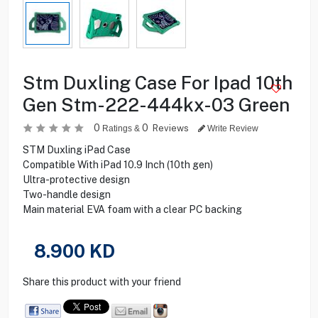
Stm Duxling Case For Ipad 10th
Gen Stm-222-444kx-03 Green
0
0
Reviews
Ratings &
Write Review
STM Duxling iPad Case
Compatible With iPad 10.9 Inch (10th gen)
Ultra-protective design
Two-handle design
Main material EVA foam with a clear PC backing
8.900
KD
Share this product with your friend