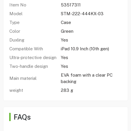
Item No
53517311
Model
STM-222-444KX-03
Type
Case
Color
Green
Duxling
Yes
Compatible With
iPad 10.9 Inch (10th gen)
Ultra-protective design
Yes
Two-handle design
Yes
EVA foam with a clear PC
Main material
backing
weight
283 g
FAQs