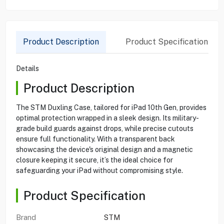
Product Description
Product Specification
Details
Product Description
The STM Duxling Case, tailored for iPad 10th Gen, provides
optimal protection wrapped in a sleek design. Its military-
grade build guards against drops, while precise cutouts
ensure full functionality. With a transparent back
showcasing the device's original design and a magnetic
closure keeping it secure, it’s the ideal choice for
safeguarding your iPad without compromising style.
Product Specification
Brand
STM