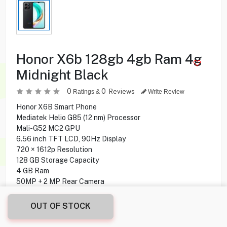
Honor X6b 128gb 4gb Ram 4g
Midnight Black
0
0
Reviews
Ratings &
Write Review
Honor X6B Smart Phone
Mediatek Helio G85 (12 nm) Processor
Mali-G52 MC2 GPU
6.56 inch TFT LCD, 90Hz Display
720 × 1612p Resolution
128 GB Storage Capacity
4 GB Ram
50MP + 2 MP Rear Camera
5 MP Front Camera
Side Fingerprint Sensor
OUT OF STOCK
Android 14, Magic OS Operating System