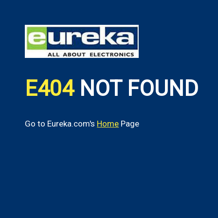
E404
NOT FOUND
Go to Eureka.com's
Home
Page