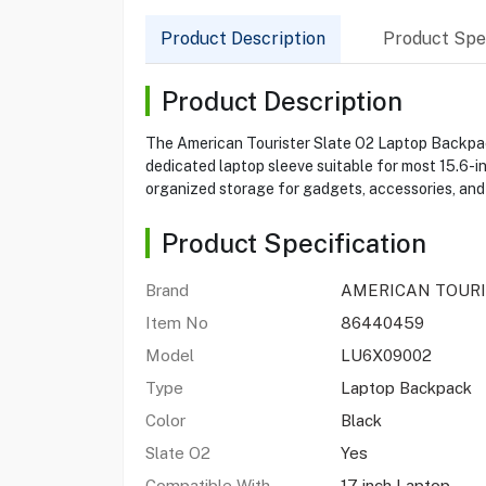
Product Description
Product Spec
Product Description
The American Tourister Slate O2 Laptop Backpack
dedicated laptop sleeve suitable for most 15.6-i
organized storage for gadgets, accessories, and
Product Specification
Brand
AMERICAN TOUR
Item No
86440459
Model
LU6X09002
Type
Laptop Backpack
Color
Black
Slate O2
Yes
Compatible With
17 inch Laptop