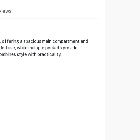
views
s, offering a spacious main compartment and
ed use, while multiple pockets provide
bines style with practicality.