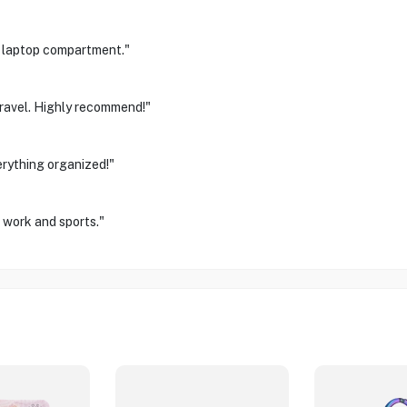
d laptop compartment."
travel. Highly recommend!"
erything organized!"
r work and sports."