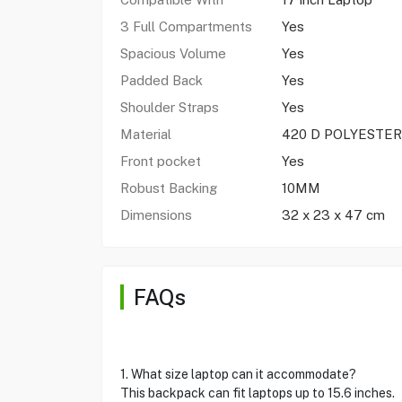
3 Full Compartments
Yes
Spacious Volume
Yes
Padded Back
Yes
Shoulder Straps
Yes
Material
420 D POLYESTER
Front pocket
Yes
Robust Backing
10MM
Dimensions
32 x 23 x 47 cm
FAQs
1. What size laptop can it accommodate?
This backpack can fit laptops up to 15.6 inches.