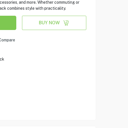
cessories, and more. Whether commuting or
ack combines style with practicality.
BUY NOW
Compare
ack