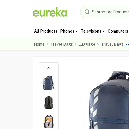
All Products
Phones
Televisions
Computers 
Home
Travel Bags
Luggage
Travel Bags