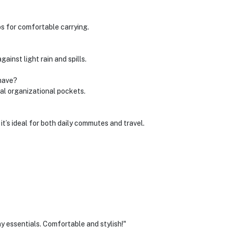
s for comfortable carrying.
gainst light rain and spills.
have?
al organizational pockets.
it’s ideal for both daily commutes and travel.
y essentials. Comfortable and stylish!"