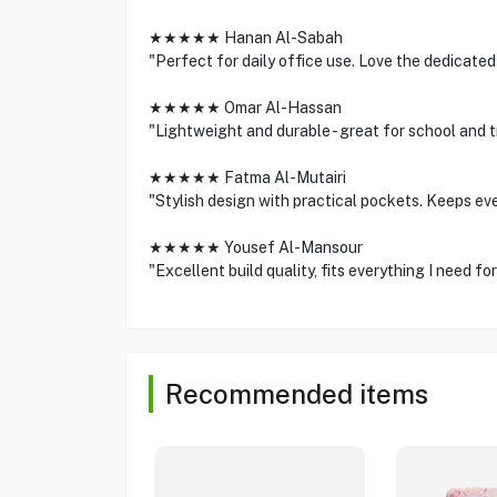
★★★★★ Hanan Al-Sabah
"Perfect for daily office use. Love the dedicate
★★★★★ Omar Al-Hassan
"Lightweight and durable - great for school and 
★★★★★ Fatma Al-Mutairi
"Stylish design with practical pockets. Keeps ev
★★★★★ Yousef Al-Mansour
"Excellent build quality, fits everything I need fo
Recommended items