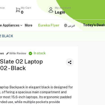
ance
My Cart
My Account
0
Login
Today's Dea
e Appliances
More
Eureka Flyer
عربى
2 BLACK
In stock
ews
Write Review
 Slate O2 Laptop
2 - Black
aptop Backpack in elegant black is designed for
rs, offering a spacious main compartment and
or most 15.6-inch laptops. Its ergonomic padded
ded use, while multiple pockets provide