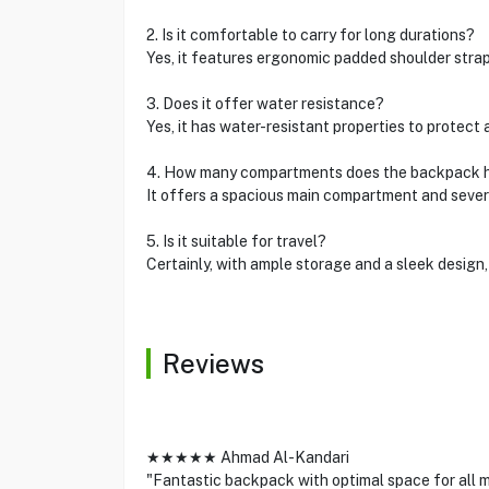
2. Is it comfortable to carry for long durations?
Yes, it features ergonomic padded shoulder strap
3. Does it offer water resistance?
Yes, it has water-resistant properties to protect a
4. How many compartments does the backpack 
It offers a spacious main compartment and sever
5. Is it suitable for travel?
Certainly, with ample storage and a sleek design, 
Reviews
★★★★★ Ahmad Al-Kandari
"Fantastic backpack with optimal space for all m