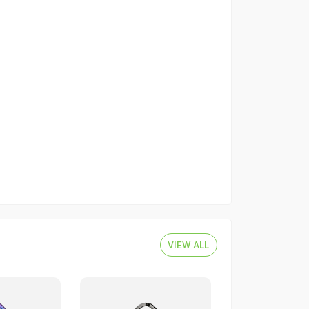
VIEW ALL