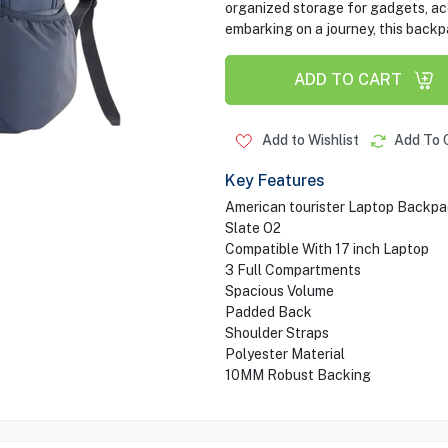
organized storage for gadgets, ac
embarking on a journey, this backp
ADD TO CART
Add to Wishlist
Add To 
Key Features
American tourister Laptop Backp
Slate O2
Compatible With 17 inch Laptop
3 Full Compartments
Spacious Volume
Padded Back
Shoulder Straps
Polyester Material
10MM Robust Backing