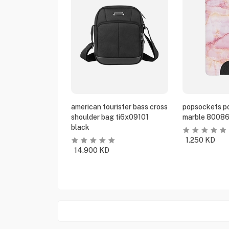
american tourister bass cross
popsockets po
shoulder bag ti6x09101
marble 80086
black
1.250
KD
14.900
KD