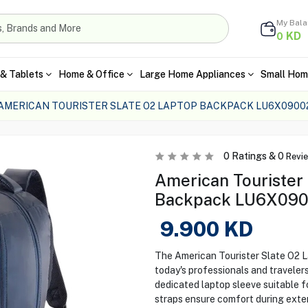
My Bal
KD
0
& Tablets
Home & Office
Large Home Appliances
Small Hom
AMERICAN TOURISTER SLATE O2 LAPTOP BACKPACK LU6X0900
0
Ratings &
0
Revi
American Tourister
Backpack LU6X0900
9.900
KD
The American Tourister Slate O2 L
today's professionals and travele
dedicated laptop sleeve suitable f
straps ensure comfort during exten