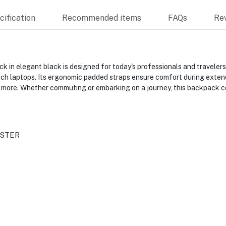
ification
Recommended items
FAQs
Re
 in elegant black is designed for today's professionals and traveler
nch laptops. Its ergonomic padded straps ensure comfort during extend
 more. Whether commuting or embarking on a journey, this backpack com
ISTER