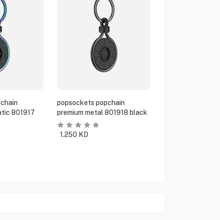
chain
popsockets popchain
tic 801917
premium metal 801918 black
1.250
KD