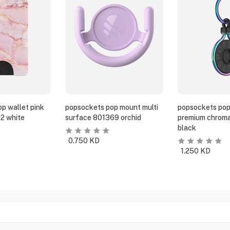
p wallet pink
popsockets pop mount multi
popsockets pop
2 white
surface 801369 orchid
premium chroma
black
0.750
KD
1.250
KD