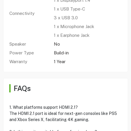
1 x Displayport 1.4
1 x USB Type-C
Connectivity
3 x USB 3.0
1 x Microphone Jack
1 x Earphone Jack
Speaker
No
Power Type
Build-in
Warranty
1 Year
FAQs
1. What platforms support HDMI 2.1?
The HDMI 2.1 port is ideal for next-gen consoles like PS5
and Xbox Series X, facilitating 4K gaming.