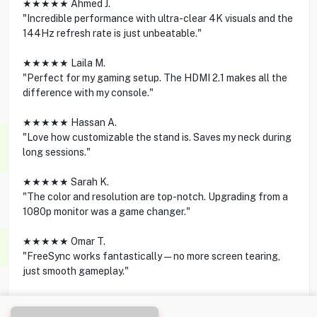
★★★★★ Ahmed J.
"Incredible performance with ultra-clear 4K visuals and the
144Hz refresh rate is just unbeatable."
★★★★★ Laila M.
"Perfect for my gaming setup. The HDMI 2.1 makes all the
difference with my console."
★★★★★ Hassan A.
"Love how customizable the stand is. Saves my neck during
long sessions."
★★★★★ Sarah K.
"The color and resolution are top-notch. Upgrading from a
1080p monitor was a game changer."
★★★★★ Omar T.
"FreeSync works fantastically—no more screen tearing,
just smooth gameplay."