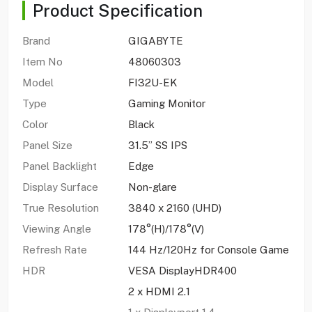
Product Specification
Brand
GIGABYTE
Item No
48060303
Model
FI32U-EK
Type
Gaming Monitor
Color
Black
Panel Size
31.5” SS IPS
Panel Backlight
Edge
Display Surface
Non-glare
True Resolution
3840 x 2160 (UHD)
Viewing Angle
178°(H)/178°(V)
Refresh Rate
144 Hz/120Hz for Console Game
HDR
VESA DisplayHDR400
2 x HDMI 2.1