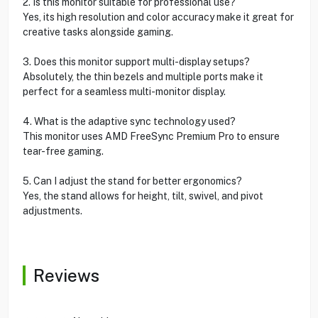
2. Is this monitor suitable for professional use?
Yes, its high resolution and color accuracy make it great for
creative tasks alongside gaming.
3. Does this monitor support multi-display setups?
Absolutely, the thin bezels and multiple ports make it
perfect for a seamless multi-monitor display.
4. What is the adaptive sync technology used?
This monitor uses AMD FreeSync Premium Pro to ensure
tear-free gaming.
5. Can I adjust the stand for better ergonomics?
Yes, the stand allows for height, tilt, swivel, and pivot
adjustments.
Reviews