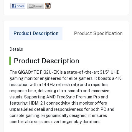
Product Description
Product Specification
Details
Product Description
The GIGABYTE FI32U-EK is a state-of-the-art 31.5" UHD
gaming monitor engineered for elite gamers. It boasts a 4K
resolution with a 144Hz refresh rate and a rapid 1ms
response time, delivering ultra-smooth and immersive
visuals. Supporting AMD FreeSync Premium Pro and
featuring HDMI 2.1 connectivity, this monitor offers
unparalleled detail and responsiveness for both PC and
console gaming. Ergonomically designed, it ensures
comfortable sessions over longer play durations.