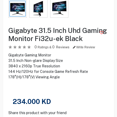
Gigabyte 31.5 Inch Uhd Gaming
Monitor Fi32u-ek Black
0
0
Reviews
Ratings &
Write Review
Gigabyte Gaming Monitor
31.5 Inch Non-glare Display Size
3840 x 2160p True Resolution
144 Hz/120Hz for Console Game Refresh Rate
178°(H)/178°(V) Viewing Angle
234.000
KD
Share this product with your friend