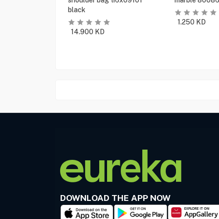
shoulder bag ti6x09101
marble 80086
black
1.250
KD
14.900
KD
DOWNLOAD THE APP NOW