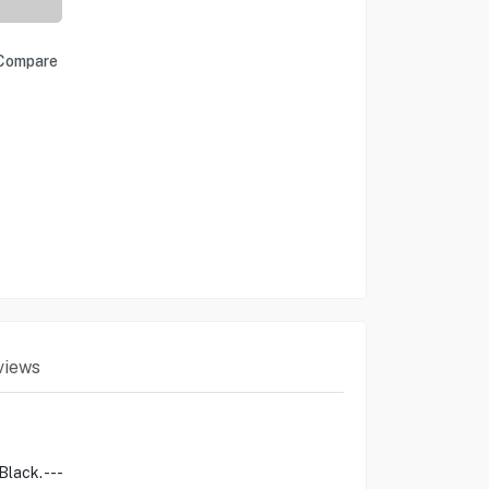
Compare
views
lack. ---