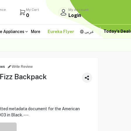
ance
My Cart
My Account
0
Login
Today's Dea
e Appliances
More
Eureka Flyer
عربى
ews
Write Review
 Fizz Backpack
rmatted metadata document for the American
3 in Black. ---