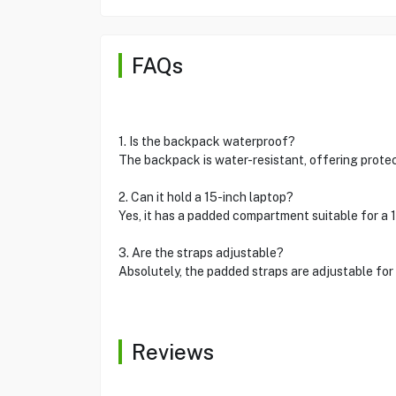
FAQs
1. Is the backpack waterproof?
The backpack is water-resistant, offering protect
2. Can it hold a 15-inch laptop?
Yes, it has a padded compartment suitable for a 1
3. Are the straps adjustable?
Absolutely, the padded straps are adjustable for 
Reviews