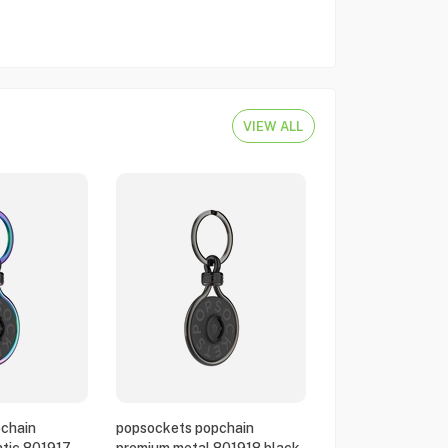
VIEW ALL
chain
popsockets popchain