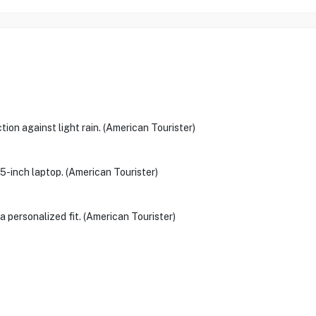
ion against light rain. (American Tourister)
5-inch laptop. (American Tourister)
a personalized fit. (American Tourister)