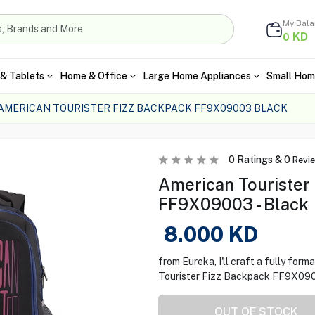
My Bal
KD
0
& Tablets
Home & Office
Large Home Appliances
Small Hom
AMERICAN TOURISTER FIZZ BACKPACK FF9X09003 BLACK
0
Ratings &
0
Revi
American Tourister
FF9X09003 - Black
8.000
KD
from Eureka, I'll craft a fully fo
Tourister Fizz Backpack FF9X0900
OUT OF STOCK