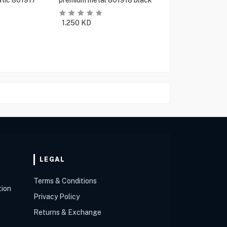
tic 801917
premium metal 801918 black
1.250
KD
LEGAL
Terms & Conditions
tion
Privacy Policy
Returns & Exchange