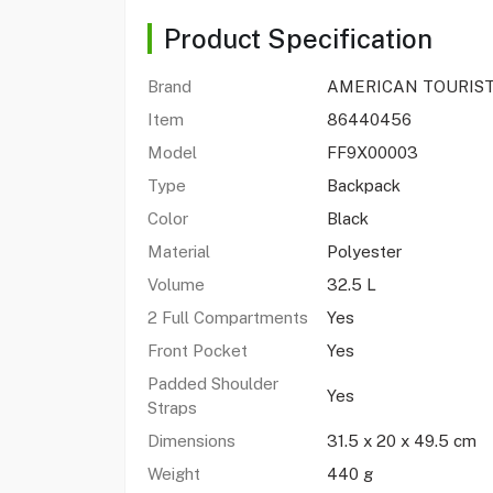
Product Specification
Brand
AMERICAN TOURIS
Item
86440456
Model
FF9X00003
Type
Backpack
Color
Black
Material
Polyester
Volume
32.5 L
2 Full Compartments
Yes
Front Pocket
Yes
Padded Shoulder
Yes
Straps
Dimensions
31.5 x 20 x 49.5 cm
Weight
440 g