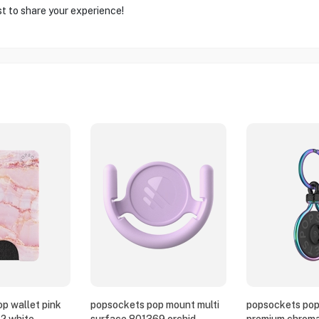
st to share your experience!
p wallet pink
popsockets pop mount multi
popsockets pop