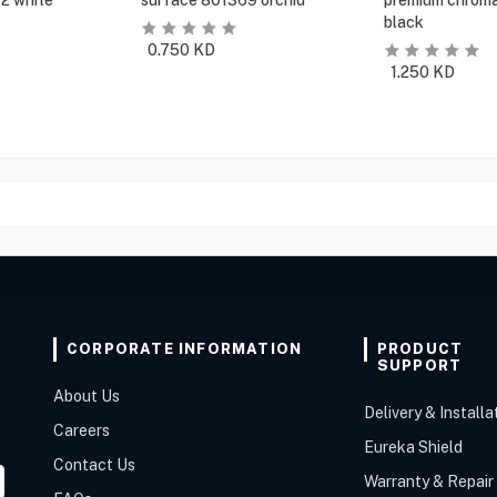
2 white
surface 801369 orchid
premium chroma
black
0.750
KD
1.250
KD
CORPORATE INFORMATION
PRODUCT
SUPPORT
About Us
Delivery & Installa
Careers
Eureka Shield
Contact Us
Warranty & Repair