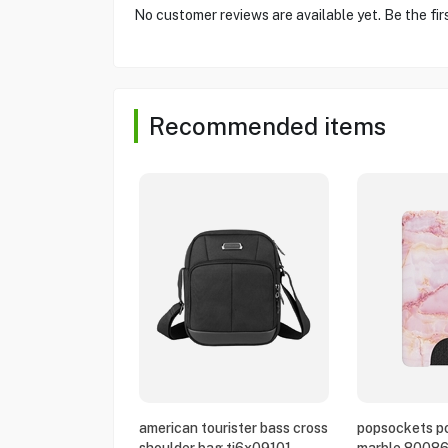
No customer reviews are available yet. Be the fir
Recommended items
american tourister bass cross
popsockets po