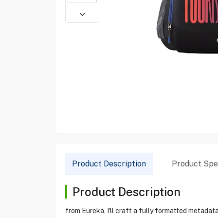
Product Description
Product Spec
Product Description
from Eureka, I'll craft a fully formatted metad