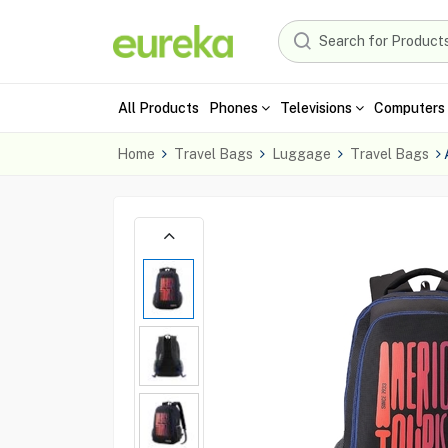
All Products
Phones
Televisions
Computers 
Home
Travel Bags
Luggage
Travel Bags