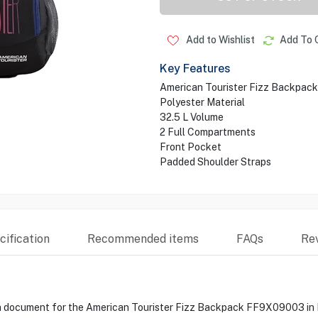
Add to Wishlist
Add To 
Key Features
American Tourister Fizz Backpack
Polyester Material
32.5 L Volume
2 Full Compartments
Front Pocket
Padded Shoulder Straps
ification
Recommended items
FAQs
Re
ata document for the American Tourister Fizz Backpack FF9X09003 in B