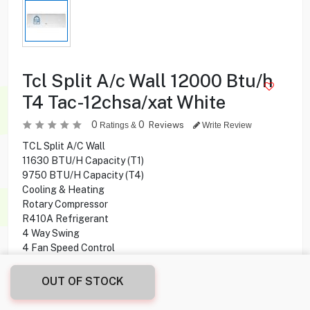
Tcl Split A/c Wall 12000 Btu/h
T4 Tac-12chsa/xat White
0
0
Reviews
Ratings &
Write Review
TCL Split A/C Wall
11630 BTU/H Capacity (T1)
9750 BTU/H Capacity (T4)
Cooling & Heating
Rotary Compressor
R410A Refrigerant
4 Way Swing
4 Fan Speed Control
Golden Fins
Healthy Filter
OUT OF STOCK
BTU Coverage Areas:
12000 BTU Coverage Area: Max. 11 meter/square