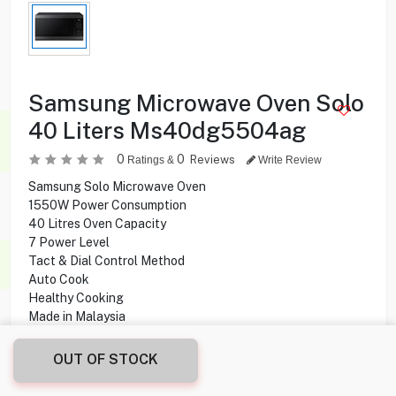
Samsung Microwave Oven Solo
40 Liters Ms40dg5504ag
0
0
Reviews
Ratings &
Write Review
Samsung Solo Microwave Oven
1550W Power Consumption
40 Litres Oven Capacity
7 Power Level
Tact & Dial Control Method
Auto Cook
Healthy Cooking
Made in Malaysia
OUT OF STOCK
48.000
KD