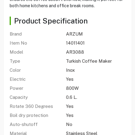
both home kitchens and office break rooms.
Product Specification
Brand
ARZUM
Item No
14011401
Model
AR3088
Type
Turkish Coffee Maker
Color
Inox
Electric
Yes
Power
800W
Capacity
0.6 L.
Rotate 360 Degrees
Yes
Boil dry protection
Yes
Auto-shutoff
No
Material
Stainless Steel