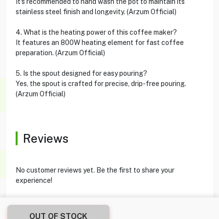
It's recommended to hand wash the pot to maintain its
stainless steel finish and longevity. (Arzum Official)
4. What is the heating power of this coffee maker?
It features an 800W heating element for fast coffee
preparation. (Arzum Official)
5. Is the spout designed for easy pouring?
Yes, the spout is crafted for precise, drip-free pouring.
(Arzum Official)
Reviews
No customer reviews yet. Be the first to share your
experience!
OUT OF STOCK