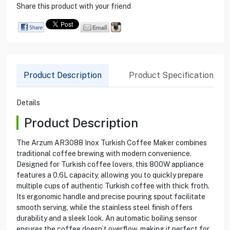
Share this product with your friend
Product Description
Product Specification
Details
Product Description
The Arzum AR3088 Inox Turkish Coffee Maker combines
traditional coffee brewing with modern convenience.
Designed for Turkish coffee lovers, this 800W appliance
features a 0.6L capacity, allowing you to quickly prepare
multiple cups of authentic Turkish coffee with thick froth.
Its ergonomic handle and precise pouring spout facilitate
smooth serving, while the stainless steel finish offers
durability and a sleek look. An automatic boiling sensor
ensures the coffee doesn’t overflow, making it perfect for