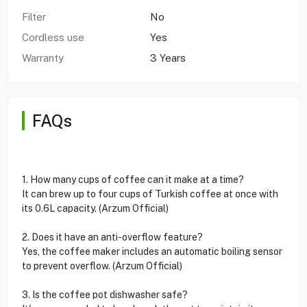
Filter
No
Cordless use
Yes
Warranty
3 Years
FAQs
1. How many cups of coffee can it make at a time?
It can brew up to four cups of Turkish coffee at once with
its 0.6L capacity. (Arzum Official)
2. Does it have an anti-overflow feature?
Yes, the coffee maker includes an automatic boiling sensor
to prevent overflow. (Arzum Official)
3. Is the coffee pot dishwasher safe?