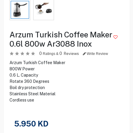
Arzum Turkish Coffee Maker
0.6l 800w Ar3088 Inox
0
0
Reviews
Ratings &
Write Review
Arzum Turkish Coffee Maker
800W Power
0.6 L. Capacity
Rotate 360 Degrees
Boil dry protection
Stainless Steel Material
Cordless use
5.950
KD