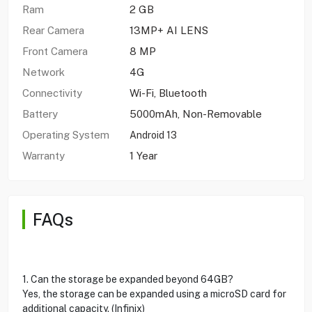
Ram
2 GB
Rear Camera
13MP+ AI LENS
Front Camera
8 MP
Network
4G
Connectivity
Wi-Fi, Bluetooth
Battery
5000mAh, Non-Removable
Operating System
Android 13
Warranty
1 Year
FAQs
1. Can the storage be expanded beyond 64GB?
Yes, the storage can be expanded using a microSD card for
additional capacity. (Infinix)