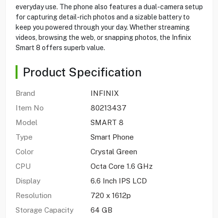
everyday use. The phone also features a dual-camera setup
for capturing detail-rich photos and a sizable battery to
keep you powered through your day. Whether streaming
videos, browsing the web, or snapping photos, the Infinix
Smart 8 offers superb value.
Product Specification
Brand
INFINIX
Item No
80213437
Model
SMART 8
Type
Smart Phone
Color
Crystal Green
CPU
Octa Core 1.6 GHz
Display
6.6 Inch IPS LCD
Resolution
720 x 1612p
Storage Capacity
64 GB