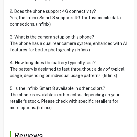
2. Does the phone support 4G connectivity?
Yes, the Infinix Smart 8 supports 4G for fast mobile data
connections. (Infinix)
3. What is the camera setup on this phone?
The phone has a dual rear camera system, enhanced with AI
features for better photography. (Infinix)
4. How long does the battery typically last?
The battery is designed to last throughout a day of typical
usage, depending on individual usage patterns. (Infinix)
5. Is the Infinix Smart 8 available in other colors?
The phone is available in other colors depending on your
retailer's stock. Please check with specific retailers for
more options. (Infinix)
Reviews