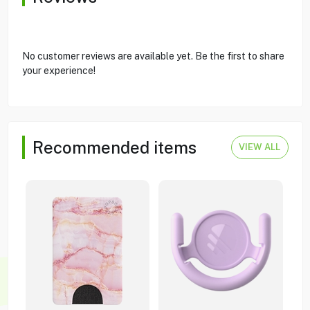
No customer reviews are available yet. Be the first to share
your experience!
Recommended items
VIEW ALL