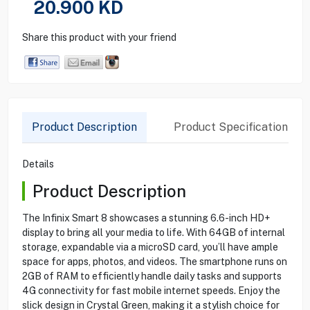
20.900
KD
Share this product with your friend
Product Description
Product Specification
Details
Product Description
The Infinix Smart 8 showcases a stunning 6.6-inch HD+
display to bring all your media to life. With 64GB of internal
storage, expandable via a microSD card, you’ll have ample
space for apps, photos, and videos. The smartphone runs on
2GB of RAM to efficiently handle daily tasks and supports
4G connectivity for fast mobile internet speeds. Enjoy the
slick design in Crystal Green, making it a stylish choice for