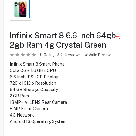
Infinix Smart 8 6.6 Inch 64gb
2gb Ram 4g Crystal Green
0
0
Reviews
Ratings &
Write Review
Infinix Smart 8 Smart Phone
Octa Core 1.6 GHz CPU
6.6 Inch IPS LCD Display
720 x 1612 p Resolution
64 GB Storage Capacity
2 GB Ram
13MP+ AI LENS Rear Camera
8 MP Front Camera
4G Network
Android 13 Operating System