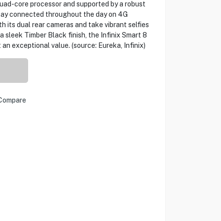
 quad-core processor and supported by a robust
stay connected throughout the day on 4G
h its dual rear cameras and take vibrant selfies
a sleek Timber Black finish, the Infinix Smart 8
 an exceptional value. (source: Eureka, Infinix)
Compare