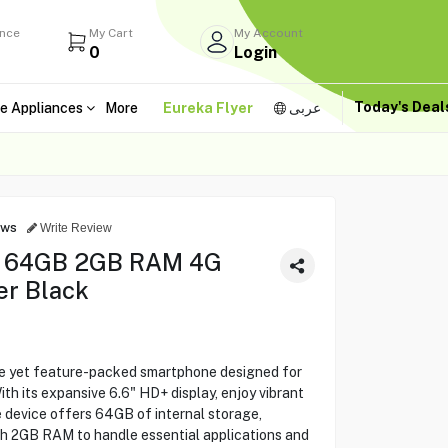
ance
My Cart
My Account
0
Login
Today's Dea
e Appliances
More
Eureka Flyer
عربى
ews
Write Review
6" 64GB 2GB RAM 4G
er Black
ble yet feature-packed smartphone designed for
th its expansive 6.6" HD+ display, enjoy vibrant
 device offers 64GB of internal storage,
th 2GB RAM to handle essential applications and