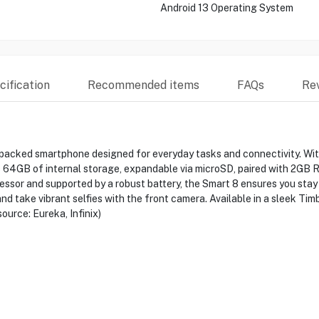
Android 13 Operating System
ification
Recommended items
FAQs
Re
-packed smartphone designed for everyday tasks and connectivity. With
s 64GB of internal storage, expandable via microSD, paired with 2GB 
ocessor and supported by a robust battery, the Smart 8 ensures you st
d take vibrant selfies with the front camera. Available in a sleek Timb
ource: Eureka, Infinix)