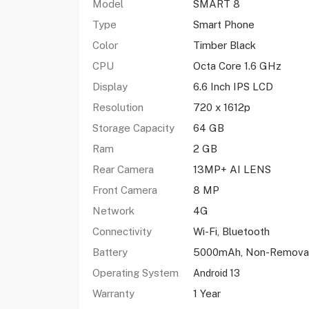
Model
SMART 8
Type
Smart Phone
Color
Timber Black
CPU
Octa Core 1.6 GHz
Display
6.6 Inch IPS LCD
Resolution
720 x 1612p
Storage Capacity
64 GB
Ram
2 GB
Rear Camera
13MP+ AI LENS
Front Camera
8 MP
Network
4G
Connectivity
Wi-Fi, Bluetooth
Battery
5000mAh, Non-Remova
Operating System
Android 13
Warranty
1 Year