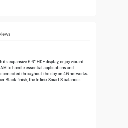
views
 its expansive 6.6" HD+ display, enjoy vibrant
RAM to handle essential applications and
ay connected throughout the day on 4G networks.
er Black finish, the Infinix Smart 8 balances