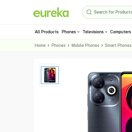
All Products
Phones
Televisions
Computers 
Home
Phones
Mobile Phones
Smart Phones