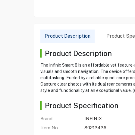
Product Description
Product Spec
Product Description
The Infinix Smart 8 is an affordable yet feature
visuals and smooth navigation. The device offer
multitasking. Fueled by a reliable quad-core pr
Capture clear photos with its dual rear cameras an
style and functionality at an exceptional value. (s
Product Specification
Brand
INFINIX
Item No
80213436