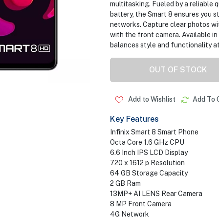
multitasking. Fueled by a reliable
battery, the Smart 8 ensures you 
networks. Capture clear photos wit
with the front camera. Available in 
balances style and functionality at
OUT OF STOCK
Add to Wishlist
Add To 
Key Features
Infinix Smart 8 Smart Phone
Octa Core 1.6 GHz CPU
6.6 Inch IPS LCD Display
720 x 1612 p Resolution
64 GB Storage Capacity
2 GB Ram
13MP+ AI LENS Rear Camera
8 MP Front Camera
4G Network