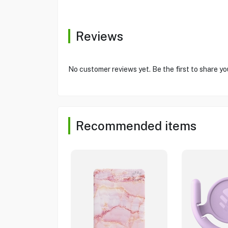
Reviews
No customer reviews yet. Be the first to share yo
Recommended items