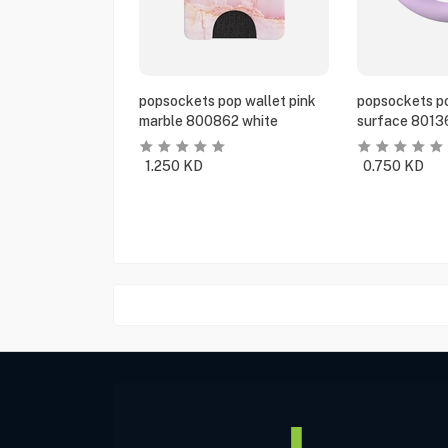
popsockets pop wallet pink
popsockets po
marble 800862 white
surface 8013
1.250
KD
0.750
KD