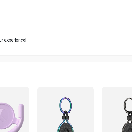
ur experience!