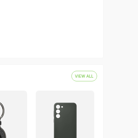
VIEW ALL