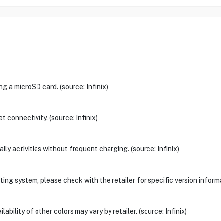
g a microSD card. (source: Infinix)
 connectivity. (source: Infinix)
aily activities without frequent charging. (source: Infinix)
ng system, please check with the retailer for specific version informat
ability of other colors may vary by retailer. (source: Infinix)