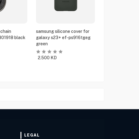
chain
samsung silicone cover for
801918 black
galaxy s23+ ef-ps916tgeg
green
2.500
KD
LEGAL