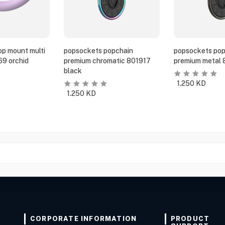
p mount multi
popsockets popchain
popsockets pop
69 orchid
premium chromatic 801917
premium metal 
black
1.250
KD
1.250
KD
CORPORATE INFORMATION
PRODUCT