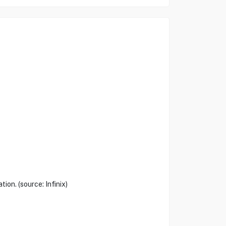
ion. (source: Infinix)