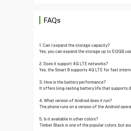
FAQs
1. Can I expand the storage capacity?
Yes, you can expand the storage up to 512GB usin
2. Does it support 4G LTE networks?
Yes, the Smart 8 supports 4G LTE for fast internet
3. How is the battery performance?
It offers long-lasting battery life that supports d
4. What version of Android does it run?
The phone runs on a version of the Android operati
5. Is it available in other colors?
Timber Black is one of the popular colors, but avail