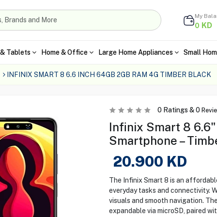
My Bal
KD
0
& Tablets
Home & Office
Large Home Appliances
Small Hom
INFINIX SMART 8 6.6 INCH 64GB 2GB RAM 4G TIMBER BLACK
0
Ratings &
0
Revi
Infinix Smart 8 6.
Smartphone – Timb
20.900
KD
The Infinix Smart 8 is an afforda
everyday tasks and connectivity. Wi
visuals and smooth navigation. The
expandable via microSD, paired wi