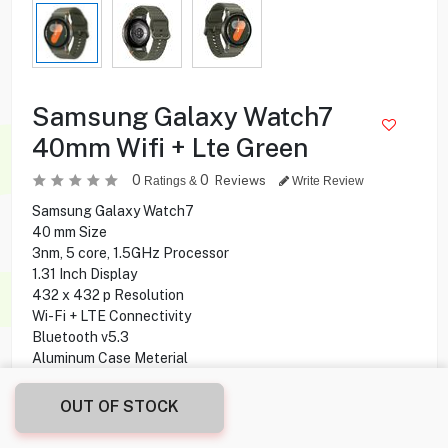
Samsung Galaxy Watch7
40mm Wifi + Lte Green
0
0
Reviews
Ratings &
Write Review
Samsung Galaxy Watch7
40 mm Size
3nm, 5 core, 1.5GHz Processor
1.31 Inch Display
432 x 432 p Resolution
Wi-Fi + LTE Connectivity
Bluetooth v5.3
Aluminum Case Meterial
20mm M/L Sports Band
32 GB Storage Capacity
OUT OF STOCK
2 GB Ram
30 Hours Battery Life