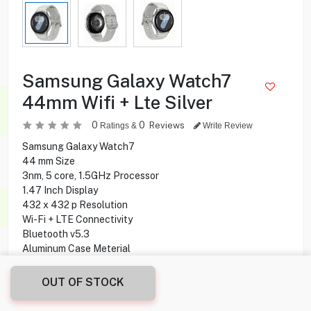
Samsung Galaxy Watch7
44mm Wifi + Lte Silver
0
0
Reviews
Ratings &
Write Review
Samsung Galaxy Watch7
44 mm Size
3nm, 5 core, 1.5GHz Processor
1.47 Inch Display
432 x 432 p Resolution
Wi-Fi + LTE Connectivity
Bluetooth v5.3
Aluminum Case Meterial
20mm M/L Sports Band
32 GB Storage Capacity
OUT OF STOCK
2 GB Ram
30 Hours Battery Life