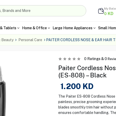
My Bal
KD
0
& Tablets
Home & Office
Large Home Appliances
Small Hom
& Beauty
Personal Care
PAITER CORDLESS NOSE & EAR HAIR 
0
Ratings &
0
Revi
Paiter Cordless Nos
(ES-808) – Black
1.200
KD
The Paiter ES-808 Cordless Nose &
painless, precise grooming experie
blades smoothly trim hair without 
ensures comfortable handling. The