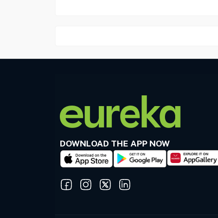
DOWNLOAD THE APP NOW