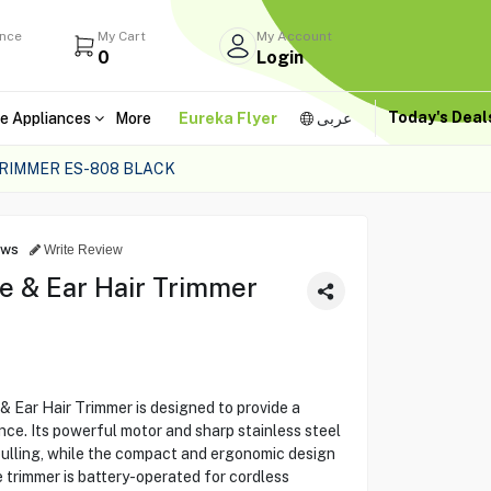
ance
My Cart
My Account
0
Login
Today's Dea
e Appliances
More
Eureka Flyer
عربى
TRIMMER ES-808 BLACK
ews
Write Review
e & Ear Hair Trimmer
 Ear Hair Trimmer is designed to provide a
nce. Its powerful motor and sharp stainless steel
pulling, while the compact and ergonomic design
 trimmer is battery-operated for cordless