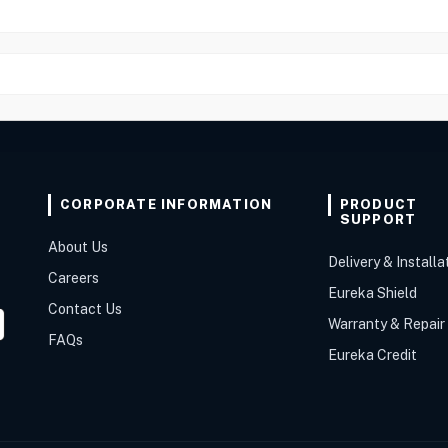
CORPORATE INFORMATION
PRODUCT
SUPPORT
About Us
Delivery & Installa
Careers
Eureka Shield
Contact Us
Warranty & Repair
FAQs
Eureka Credit