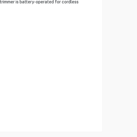
trimmer is battery-operated for cordless