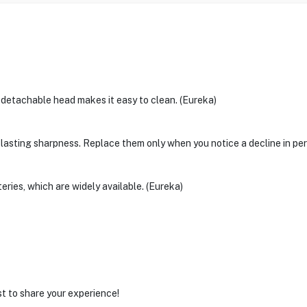
 detachable head makes it easy to clean. (Eureka)
-lasting sharpness. Replace them only when you notice a decline in pe
ies, which are widely available. (Eureka)
st to share your experience!