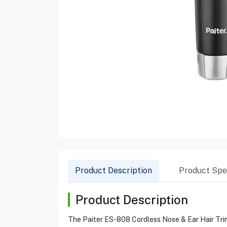
Product Description
Product Spec
Product Description
The Paiter ES-808 Cordless Nose & Ear Hair Trimm