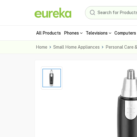
All Products
Phones
Televisions
Computers 
Home
Small Home Appliances
Personal Care 