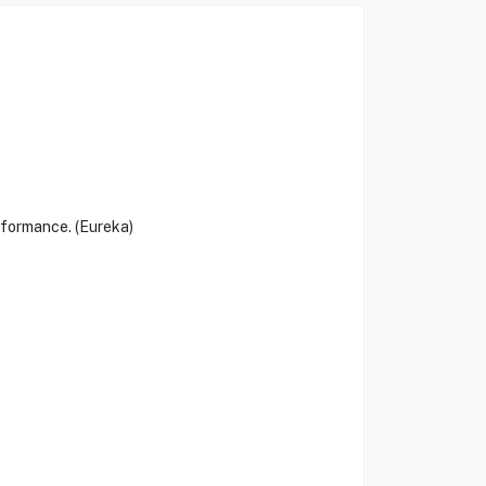
rformance. (Eureka)