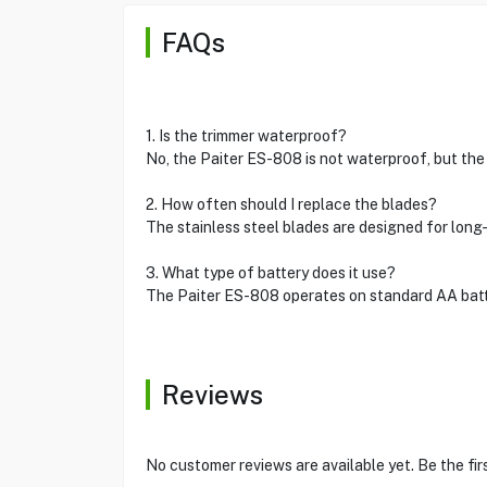
FAQs
1. Is the trimmer waterproof?
No, the Paiter ES-808 is not waterproof, but the
2. How often should I replace the blades?
The stainless steel blades are designed for long
3. What type of battery does it use?
The Paiter ES-808 operates on standard AA batter
Reviews
No customer reviews are available yet. Be the fir