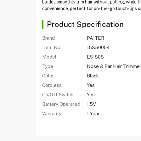
blades smoothly trim hair without pulling, while
convenience, perfect for on-the-go touch-ups or
Product Specification
Brand
PAITER
Item No
15350004
Model
ES-808
Type
Nose & Ear Hair Trimme
Color
Black
Cordless
Yes
On/Off Switch
Yes
Battery Operated
1.5V
Warranty
1 Year