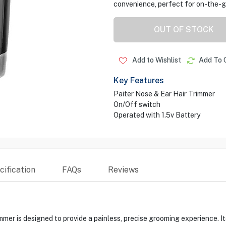
convenience, perfect for on-the-g
OUT OF STOCK
Add to Wishlist
Add To 
Key Features
Paiter Nose & Ear Hair Trimmer
On/Off switch
Operated with 1.5v Battery
ification
FAQs
Reviews
er is designed to provide a painless, precise grooming experience. It