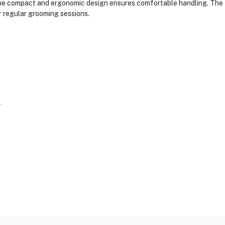
 the compact and ergonomic design ensures comfortable handling. The 
 regular grooming sessions.
r