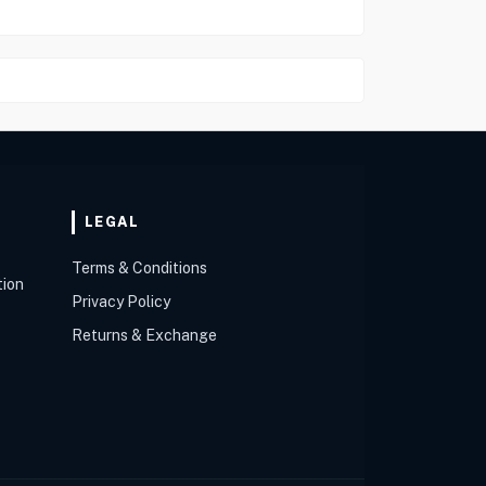
LEGAL
Terms & Conditions
tion
Privacy Policy
Returns & Exchange