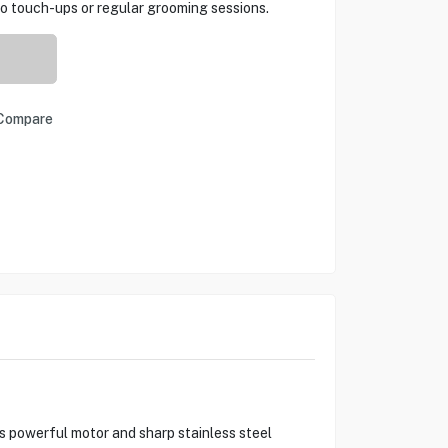
o touch-ups or regular grooming sessions.
Compare
s powerful motor and sharp stainless steel