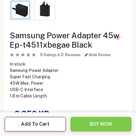
Samsung Power Adapter 45w
Ep-t4511xbegae Black
0
0
Reviews
Ratings &
Write Review
In stock
Samsung Power Adapter
Super Fast Charging
45W Max. Power
USB-C Interface
1.8‎ m Cable Length
8.950
KD
Add To Cart
BUY NOW
Share this product with your friend