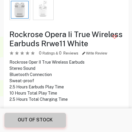
Rockrose Opera Ii True Wireless
Earbuds Rrwe11 White
0
0
Reviews
Ratings &
Write Review
Rockrose Oper II True Wireless Earbuds
Stereo Sound
Bluetooth Connection
Sweat-proof
2.5 Hours Earbuds Play Time
10 Hours Total Play Time
2.5 Hours Total Charging Time
3.500
KD
OUT OF STOCK
Share this product with your friend