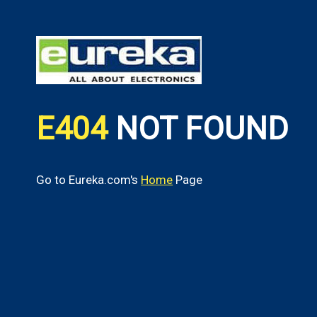
E404
NOT FOUND
Go to Eureka.com's
Home
Page