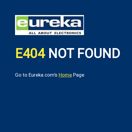
E404
NOT FOUND
Go to Eureka.com's
Home
Page