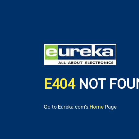
E404
NOT FOU
Go to Eureka.com's
Home
Page