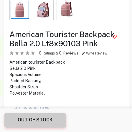
American Tourister Backpack
Bella 2.0 Lt8x90103 Pink
0
0
Reviews
Ratings &
Write Review
American tourister Backpack
Bella 2.0 Pink
Spacious Volume
Padded Backing
Shoulder Strap
Polyester Material
11.900
KD
OUT OF STOCK
Share this product with your friend