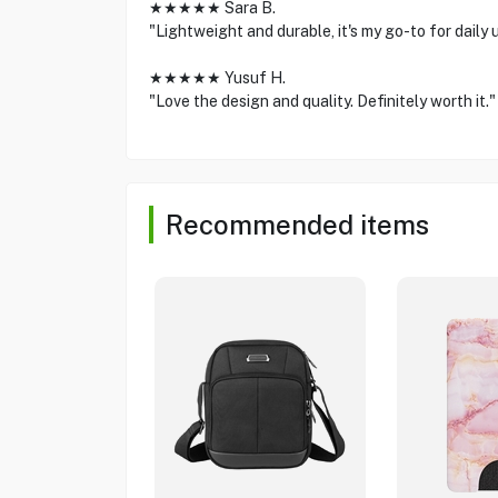
★★★★★ Sara B.
"Lightweight and durable, it's my go-to for daily 
★★★★★ Yusuf H.
"Love the design and quality. Definitely worth it."
Recommended items