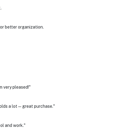
.
r better organization.
m very pleased!"
olds a lot—great purchase."
ol and work."