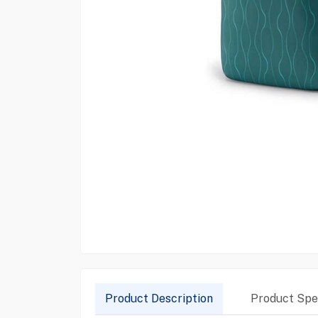
Product Description
Product Spec