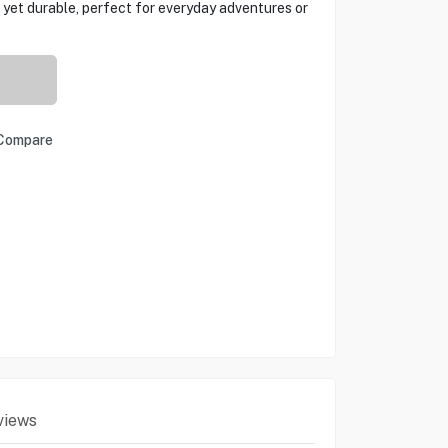
ht yet durable, perfect for everyday adventures or
Compare
views