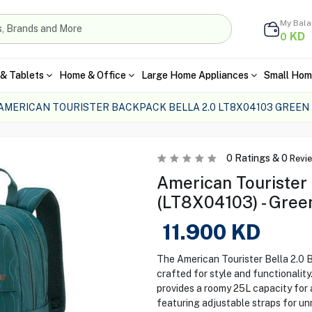
My Bal
KD
0
& Tablets
Home & Office
Large Home Appliances
Small Hom
AMERICAN TOURISTER BACKPACK BELLA 2.0 LT8X04103 GREEN
0
Ratings &
0
Revi
American Tourister
(LT8X04103) - Gree
11.900
KD
The American Tourister Bella 2.0 
crafted for style and functionality
provides a roomy 25L capacity for a
featuring adjustable straps for u