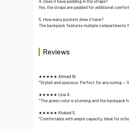
4. Does it have padding in the straps?
Yes, the straps are padded for additional comfort
5. How many pockets does it have?
The backpack features multiple compartments fo
Reviews
★★★★★ Ahmad M.
"Stylish and spacious. Perfect for any outing—I'
★★★★★ Lina A.
"The green color is stunning and the backpack h
★★★★★ Khaled S.
"Comfortable with ample capacity. Ideal for scho