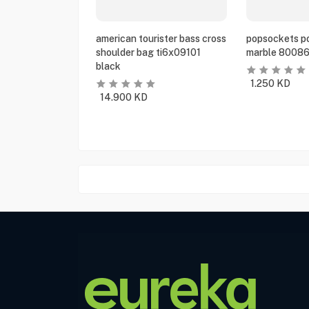
american tourister bass cross
popsockets po
shoulder bag ti6x09101
marble 80086
black
1.250
KD
14.900
KD