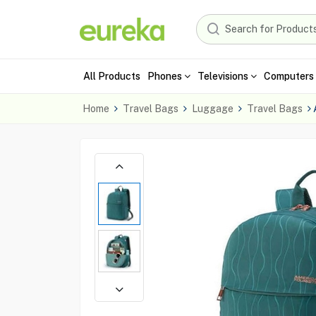
All Products
Phones
Televisions
Computers 
Home
Travel Bags
Luggage
Travel Bags