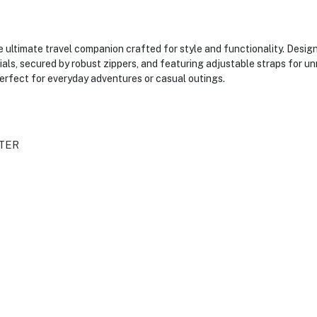
ultimate travel companion crafted for style and functionality. Design
tials, secured by robust zippers, and featuring adjustable straps for
 perfect for everyday adventures or casual outings.
TER