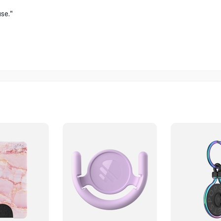
use."