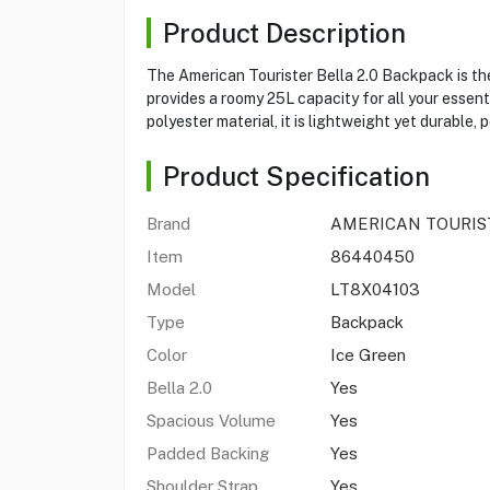
Product Description
The American Tourister Bella 2.0 Backpack is the 
provides a roomy 25L capacity for all your essen
polyester material, it is lightweight yet durable,
Product Specification
Brand
AMERICAN TOURIS
Item
86440450
Model
LT8X04103
Type
Backpack
Color
Ice Green
Bella 2.0
Yes
Spacious Volume
Yes
Padded Backing
Yes
Shoulder Strap
Yes