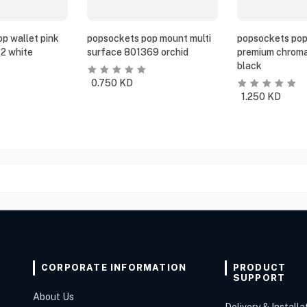
p wallet pink
popsockets pop mount multi
popsockets pop
2 white
surface 801369 orchid
premium chroma
black
0.750
KD
1.250
KD
CORPORATE INFORMATION
PRODUCT
SUPPORT
About Us