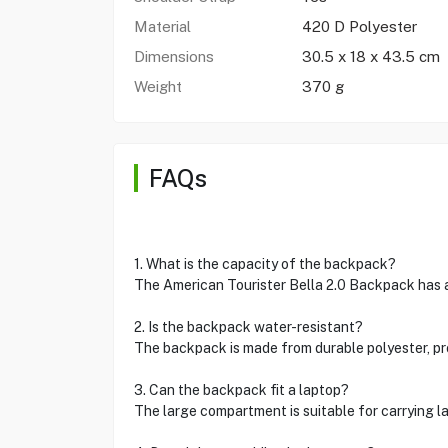
Material
420 D Polyester
Dimensions
30.5 x 18 x 43.5 cm
Weight
370 g
FAQs
1. What is the capacity of the backpack?
The American Tourister Bella 2.0 Backpack has a 
2. Is the backpack water-resistant?
The backpack is made from durable polyester, pro
3. Can the backpack fit a laptop?
The large compartment is suitable for carrying l