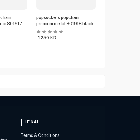
chain
popsockets popchain
tic 801917
premium metal 801918 black
1.250
KD
LEGAL
Terms & Conditions