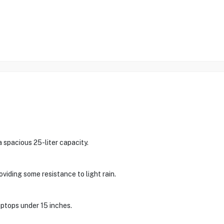
spacious 25-liter capacity.
viding some resistance to light rain.
aptops under 15 inches.