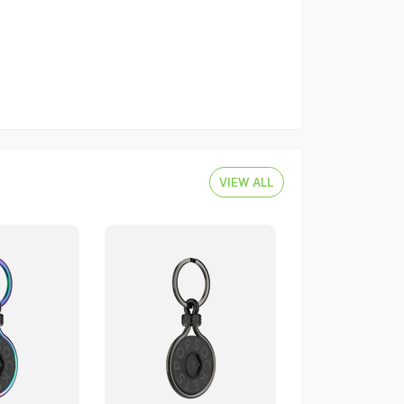
VIEW ALL