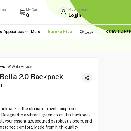
ance
My Cart
My Account
0
Login
Today's Dea
e Appliances
More
Eureka Flyer
عربى
ews
Write Review
 Bella 2.0 Backpack
n
Backpack is the ultimate travel companion
. Designed in a vibrant green color, this backpack
ll your essentials, secured by robust zippers, and
nmatched comfort. Made from high-quality