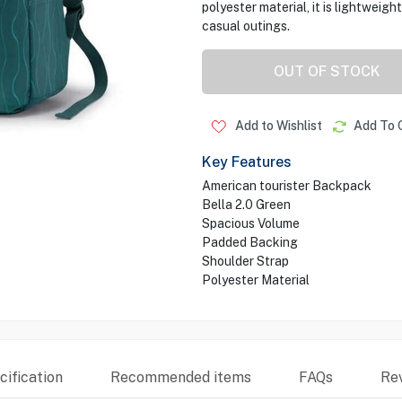
polyester material, it is lightweig
casual outings.
OUT OF STOCK
Add to Wishlist
Add To 
Key Features
American tourister Backpack
Bella 2.0 Green
Spacious Volume
Padded Backing
Shoulder Strap
Polyester Material
ification
Recommended items
FAQs
Re