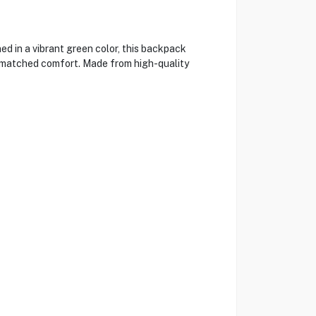
ed in a vibrant green color, this backpack
 unmatched comfort. Made from high-quality