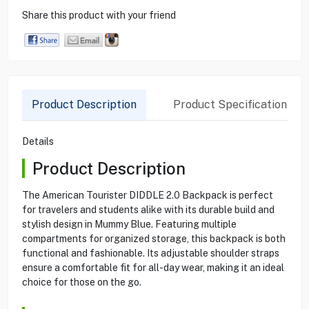
Share this product with your friend
Product Description
Product Specification
Details
Product Description
The American Tourister DIDDLE 2.0 Backpack is perfect
for travelers and students alike with its durable build and
stylish design in Mummy Blue. Featuring multiple
compartments for organized storage, this backpack is both
functional and fashionable. Its adjustable shoulder straps
ensure a comfortable fit for all-day wear, making it an ideal
choice for those on the go.