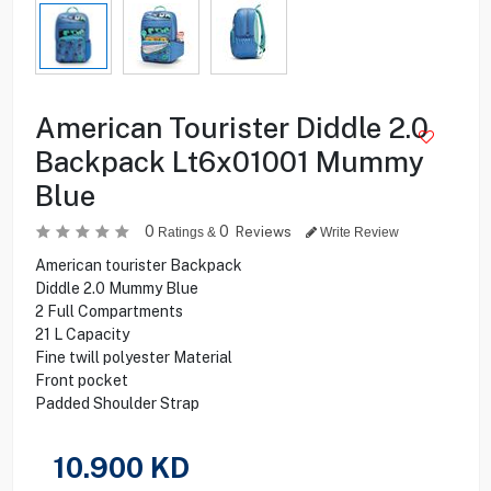
American Tourister Diddle 2.0
Backpack Lt6x01001 Mummy
Blue
0
0
Reviews
Ratings &
Write Review
American tourister Backpack
Diddle 2.0 Mummy Blue
2 Full Compartments
21 L Capacity
Fine twill polyester Material
Front pocket
Padded Shoulder Strap
10.900
KD