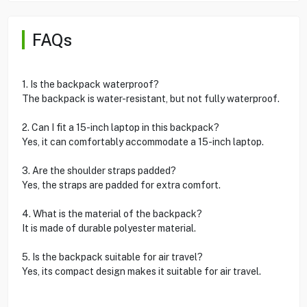
FAQs
1. Is the backpack waterproof?
The backpack is water-resistant, but not fully waterproof.
2. Can I fit a 15-inch laptop in this backpack?
Yes, it can comfortably accommodate a 15-inch laptop.
3. Are the shoulder straps padded?
Yes, the straps are padded for extra comfort.
4. What is the material of the backpack?
It is made of durable polyester material.
5. Is the backpack suitable for air travel?
Yes, its compact design makes it suitable for air travel.