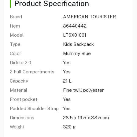
Product Specification
Brand
AMERICAN TOURISTER
Item
86440442
Model
LT6X01001
Type
Kids Backpack
Color
Mummy Blue
Diddle 2.0
Yes
2 Full Compartments
Yes
Capacity
21 L
Material
Fine twill polyester
Front pocket
Yes
Padded Shoulder Strap
Yes
Dimensions
28.5 x 19.5 x 38.5 cm
Weight
320 g