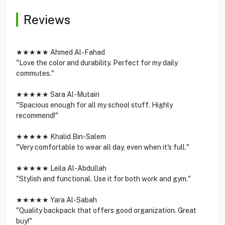
Reviews
★★★★★ Ahmed Al-Fahad
"Love the color and durability. Perfect for my daily
commutes."
★★★★★ Sara Al-Mutairi
"Spacious enough for all my school stuff. Highly
recommend!"
★★★★★ Khalid Bin-Salem
"Very comfortable to wear all day, even when it's full."
★★★★★ Leila Al-Abdullah
"Stylish and functional. Use it for both work and gym."
★★★★★ Yara Al-Sabah
"Quality backpack that offers good organization. Great
buy!"