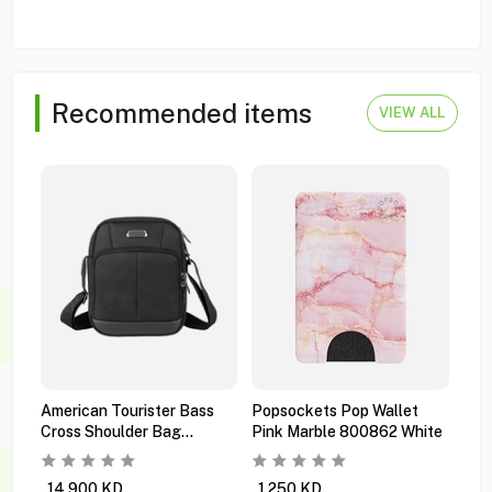
Recommended items
VIEW ALL
American Tourister Bass
Popsockets Pop Wallet
Pop
Cross Shoulder Bag
Pink Marble 800862 White
Mul
Ti6x09101 Black
Orc
14.900
KD
1.250
KD
0.