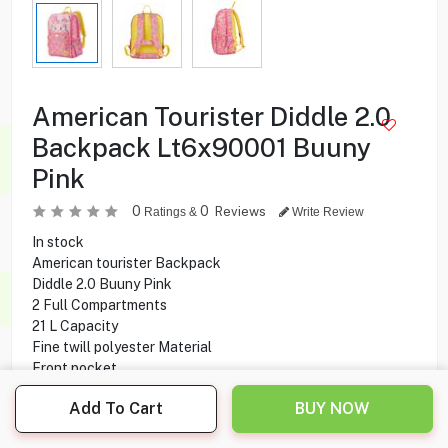
American Tourister Diddle 2.0
Backpack Lt6x90001 Buuny
Pink
0
0
Reviews
Ratings &
Write Review
In stock
American tourister Backpack
Diddle 2.0 Buuny Pink
2 Full Compartments
21 L Capacity
Fine twill polyester Material
Front pocket
Padded Shoulder Strap
Add To Cart
BUY NOW
12.500
KD