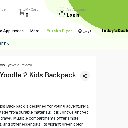
ance
My Cart
My Account
0
Login
Today's Dea
e Appliances
More
Eureka Flyer
عربى
REEN
ews
Write Review
 Yoodle 2 Kids Backpack
ids Backpack is designed for young adventurers,
ade from durable materials, it is lightweight yet
r travel. Multiple compartments offer ample
, and other essentials. Its vibrant green color