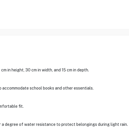
m in height, 30 cm in width, and 15 cm in depth.
to accommodate school books and other essentials.
mfortable fit.
 a degree of water resistance to protect belongings during light rain.