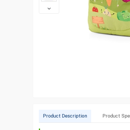
Product Description
Product Spec