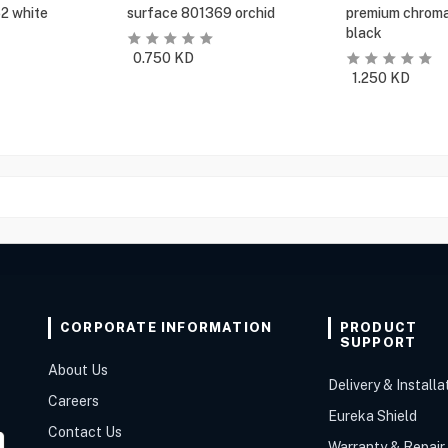
2 white
surface 801369 orchid
premium chroma
black
0.750
KD
1.250
KD
CORPORATE INFORMATION
PRODUCT
SUPPORT
About Us
Delivery & Installa
Careers
Eureka Shield
Contact Us
Warranty & Repair