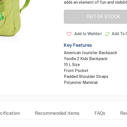
adds an element of fun and visibilit
OUT OF STOCK
Add to Wishlist
Add To 
Key Features
American tourister Backpack
Yoodle 2 Kids Backpack
10 L Size
Front Pocket
Padded Shoulder Straps
Polyester Material
ification
Recommended items
FAQs
Re