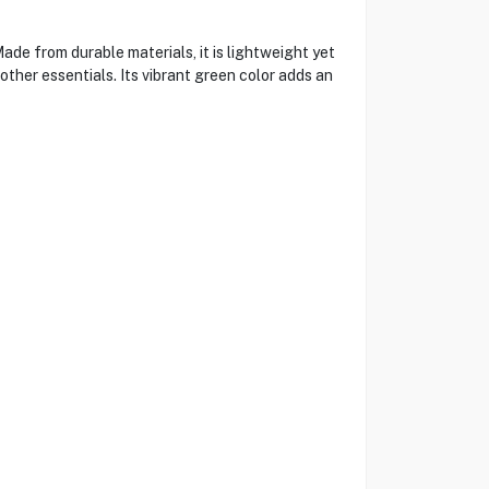
de from durable materials, it is lightweight yet
ther essentials. Its vibrant green color adds an