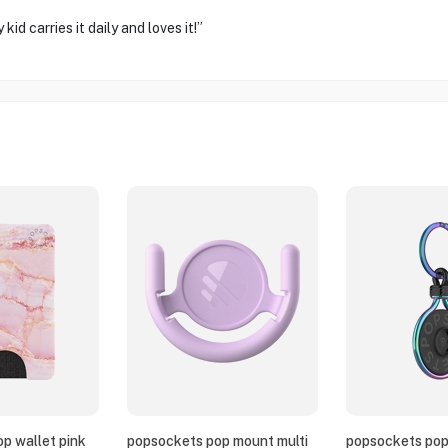
d carries it daily and loves it!”
p wallet pink
popsockets pop mount multi
popsockets pop