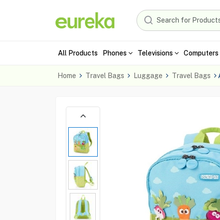
All Products
Phones
Televisions
Computers 
Home
Travel Bags
Luggage
Travel Bags