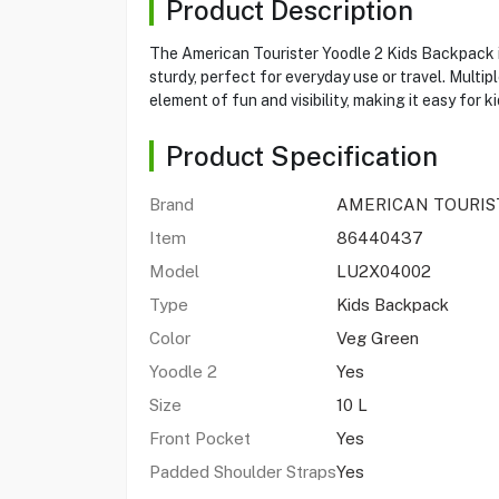
Product Description
The American Tourister Yoodle 2 Kids Backpack is
sturdy, perfect for everyday use or travel. Multi
element of fun and visibility, making it easy for k
Product Specification
Brand
AMERICAN TOURIS
Item
86440437
Model
LU2X04002
Type
Kids Backpack
Color
Veg Green
Yoodle 2
Yes
Size
10 L
Front Pocket
Yes
Padded Shoulder Straps
Yes