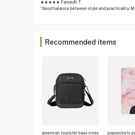
★★★★★ Fareedh T.
“Good balance between style and practicality. My ki
Recommended items
american tourister bass cross
popsockets po