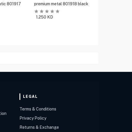
tic 801917
premium metal 801918 black
1.250
KD
LEGAL
Terms & Conditions
tion
Privacy Policy
Returns & Exchange