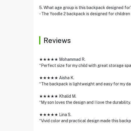
5. What age group is this backpack designed for
- The Yoodle 2 backpack is designed for children 
Reviews
★★★★★ Mohammad R.
“Perfect size for my child with great storage spa
★★★★★ Aisha K.
“The backpack is lightweight and easy for my dau
★★★★★ Khalid M.
“My son loves the design and I love the durability
★★★★★ Lina S.
“Vivid color and practical design made this backpa