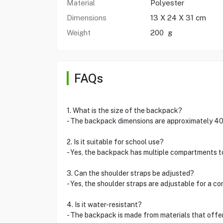
Material
Polyester
Dimensions
13 X 24 X 31 cm
Weight
200 g
FAQs
1. What is the size of the backpack?
- The backpack dimensions are approximately 40 c
2. Is it suitable for school use?
- Yes, the backpack has multiple compartments 
3. Can the shoulder straps be adjusted?
- Yes, the shoulder straps are adjustable for a co
4. Is it water-resistant?
- The backpack is made from materials that offer