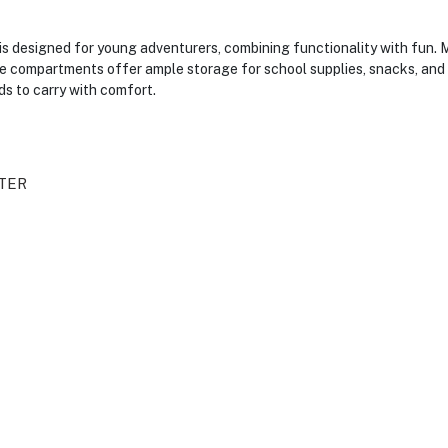
 designed for young adventurers, combining functionality with fun. Ma
ple compartments offer ample storage for school supplies, snacks, and o
ids to carry with comfort.
TER