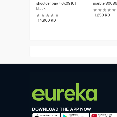
shoulder bag ti6x09101
marble 80086
black
1.250
KD
14.900
KD
DOWNLOAD THE APP NOW