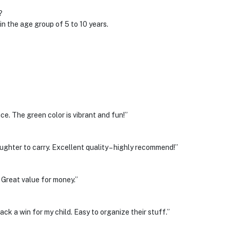
?
in the age group of 5 to 10 years.
ce. The green color is vibrant and fun!”
ghter to carry. Excellent quality – highly recommend!”
. Great value for money.”
ck a win for my child. Easy to organize their stuff.”