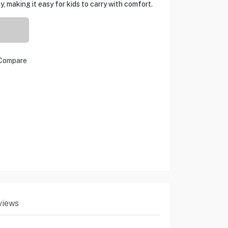
y, making it easy for kids to carry with comfort.
Compare
views