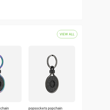
VIEW ALL
chain
popsockets popchain