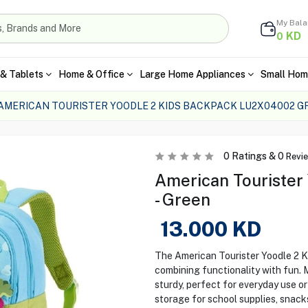
My Bal
KD
0
& Tablets
Home & Office
Large Home Appliances
Small Hom
AMERICAN TOURISTER YOODLE 2 KIDS BACKPACK LU2X04002 G
0
Ratings &
0
Revi
American Tourister
- Green
13.000
KD
The American Tourister Yoodle 2 K
combining functionality with fun. M
sturdy, perfect for everyday use o
storage for school supplies, snacks