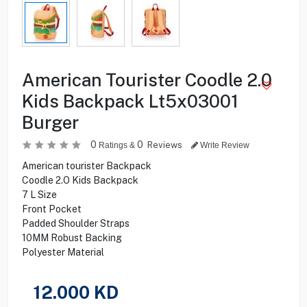
American Tourister Coodle 2.0
Kids Backpack Lt5x03001
Burger
0
0
Reviews
Ratings &
Write Review
American tourister Backpack
Coodle 2.O Kids Backpack
7 L Size
Front Pocket
Padded Shoulder Straps
10MM Robust Backing
Polyester Material
12.000
KD