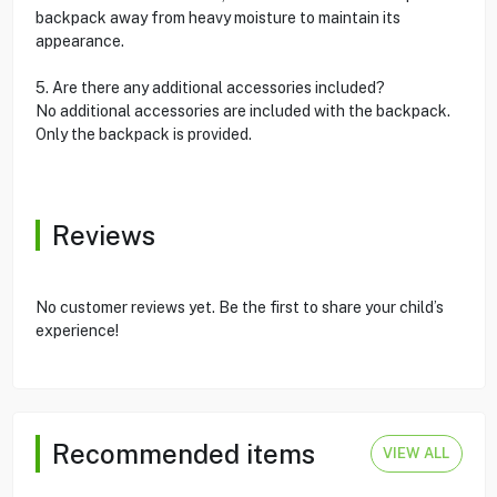
backpack away from heavy moisture to maintain its
appearance.
5. Are there any additional accessories included?
No additional accessories are included with the backpack.
Only the backpack is provided.
Reviews
No customer reviews yet. Be the first to share your child’s
experience!
Recommended items
VIEW ALL