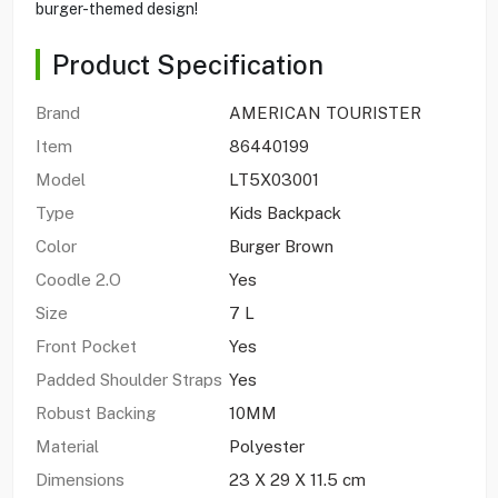
burger-themed design!
Product Specification
Brand
AMERICAN TOURISTER
Item
86440199
Model
LT5X03001
Type
Kids Backpack
Color
Burger Brown
Coodle 2.O
Yes
Size
7 L
Front Pocket
Yes
Padded Shoulder Straps
Yes
Robust Backing
10MM
Material
Polyester
Dimensions
23 X 29 X 11.5 cm