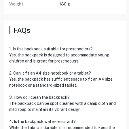
Weight
180 g
FAQs
1. Is this backpack suitable for preschoolers?
Yes, the backpack is designed to accommodate young
children and is great for preschoolers.
2. Can it fit an A4 size notebook or a tablet?
Yes, the backpack has sufficient space to fit an A4 size
notebook or a standard-sized tablet.
3. How do I clean the backpack?
The backpack can be spot cleaned with a damp cloth and
mild soap to maintain its vibrant design.
4. Is the backpack water-resistant?
While the fabric is durable, it is recommended to keep the