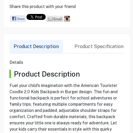
Share this product with your friend
Product Description
Product Specification
Details
Product Description
Fuel your child's imagination with the American Tourister
Coodle 2.0 Kids Backpack in Burger design. This fun and
functional backpack is perfect for school adventures or
family trips, featuring multiple compartments for easy
organization and padded, adjustable shoulder straps for
comfort. Crafted from durable materials, this backpack
ensures your little one is always ready for adventure. Let
your kids carry their essentials in style with this quirky