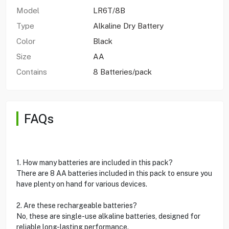
Model
LR6T/8B
Type
Alkaline Dry Battery
Color
Black
Size
AA
Contains
8 Batteries/pack
FAQs
1. How many batteries are included in this pack?
There are 8 AA batteries included in this pack to ensure you
have plenty on hand for various devices.
2. Are these rechargeable batteries?
No, these are single-use alkaline batteries, designed for
reliable long-lasting performance.