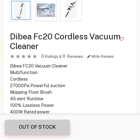
Dibea Fc20 Cordless Vacuum
Cleaner
0
0
Reviews
Ratings &
Write Review
Dibea FC20 Vacuum Cleaner
Multifunction
Cordless
27000Pa Powerful suction
Mopping Floor Brush
45 mint Runtime
100% Lossless Power
400W Rated power
900ml Dust cup capacity
35 min Runtime
OUT OF STOCK