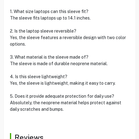
1. What size laptops can this sleeve fit?
The sleeve fits laptops up to 14.1 inches.
2. Is the laptop sleeve reversible?
Yes, the sleeve features a reversible design with two color
options.
3. What material is the sleeve made of?
The sleeve is made of durable neoprene material.
4. Is this sleeve lightweight?
Yes, the sleeve is lightweight, making it easy to carry.
5. Does it provide adequate protection for daily use?
Absolutely, the neoprene material helps protect against
daily scratches and bumps.
Reviews