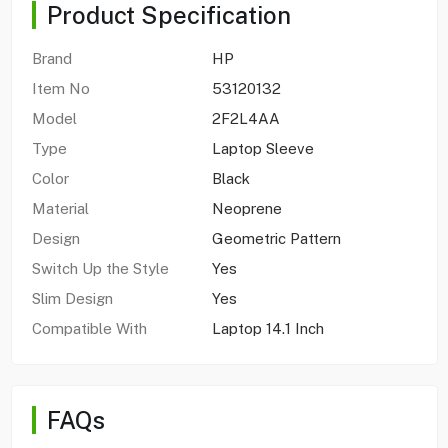
Product Specification
Brand
HP
Item No
53120132
Model
2F2L4AA
Type
Laptop Sleeve
Color
Black
Material
Neoprene
Design
Geometric Pattern
Switch Up the Style
Yes
Slim Design
Yes
Compatible With
Laptop 14.1 Inch
FAQs