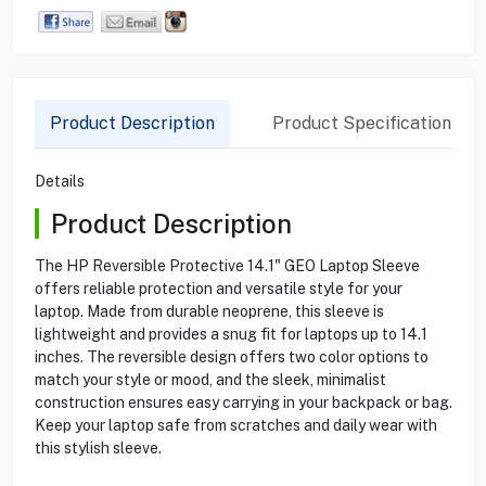
Product Description
Product Specification
Details
Product Description
The HP Reversible Protective 14.1" GEO Laptop Sleeve
offers reliable protection and versatile style for your
laptop. Made from durable neoprene, this sleeve is
lightweight and provides a snug fit for laptops up to 14.1
inches. The reversible design offers two color options to
match your style or mood, and the sleek, minimalist
construction ensures easy carrying in your backpack or bag.
Keep your laptop safe from scratches and daily wear with
this stylish sleeve.