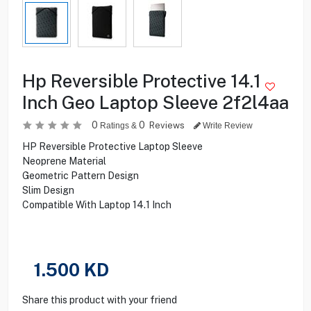
Hp Reversible Protective 14.1
Inch Geo Laptop Sleeve 2f2l4aa
0
0
Reviews
Ratings &
Write Review
HP Reversible Protective Laptop Sleeve
Neoprene Material
Geometric Pattern Design
Slim Design
Compatible With Laptop 14.1 Inch
1.500
KD
Share this product with your friend