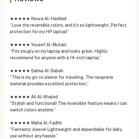
★★★★★ Noura Al-Haddad
“Love the reversible colors, and it’s so lightweight. Perfect
protection for my HP laptop!”
★★★★★ Yousef Al-Mutairi
“Fits snugly on my laptop and looks great. Highly
recommend for anyone with a 14-inch laptop.”
★★★★★ Salma Al-Sabah
“This is my go-to sleeve for traveling. The neoprene
material provides excellent protection.”
★★★★★ Ali Al-Khaled
“Stylish and functional! The reversible feature means I can
switch colors anytime.”
★★★★★ Maha Al-Fadhli
“Fantastic sleeve! Lightweight and dependable for daily
use without any hassle.”