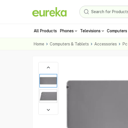
All Products
Phones
Televisions
Computers 
Home
Computers & Tablets
Accessories
Pc