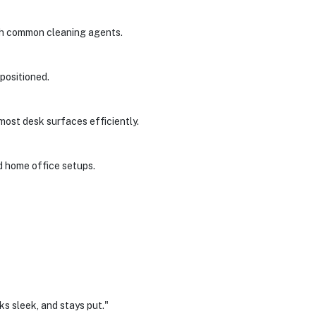
ith common cleaning agents.
 positioned.
most desk surfaces efficiently.
d home office setups.
ks sleek, and stays put."