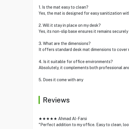
1. Is the mat easy to clean?
Yes, the mat is designed for easy sanitization w
2. Will it stay in place on my desk?
Yes, its non-slip base ensures it remains securely
3. What are the dimensions?
It offers standard desk mat dimensions to cover 
4. Is it suitable for office environments?
Absolutely, it complements both professional an
5. Does it come with any
Reviews
★★★★★ Ahmad Al-Farsi
"Perfect addition to my office. Easy to clean, loo