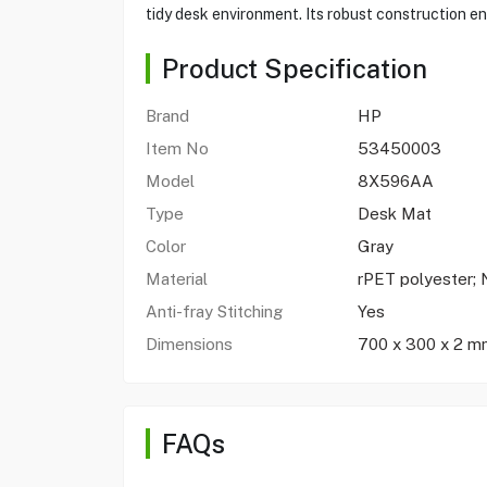
tidy desk environment. Its robust construction ens
Product Specification
Brand
HP
Item No
53450003
Model
8X596AA
Type
Desk Mat
Color
Gray
Material
rPET polyester; 
Anti-fray Stitching
Yes
Dimensions
700 x 300 x 2 m
FAQs