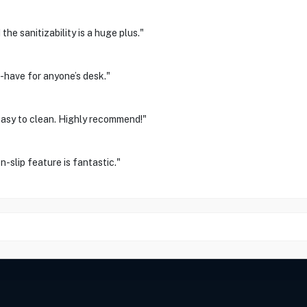
e sanitizability is a huge plus."
-have for anyone’s desk."
 easy to clean. Highly recommend!"
n-slip feature is fantastic."