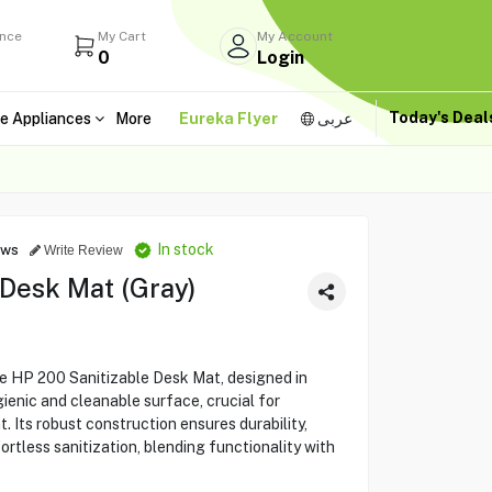
ance
My Cart
My Account
0
Login
Today's Dea
e Appliances
More
Eureka Flyer
عربى
In stock
ews
Write Review
 Desk Mat (Gray)
e HP 200 Sanitizable Desk Mat, designed in
ienic and cleanable surface, crucial for
. Its robust construction ensures durability,
fortless sanitization, blending functionality with