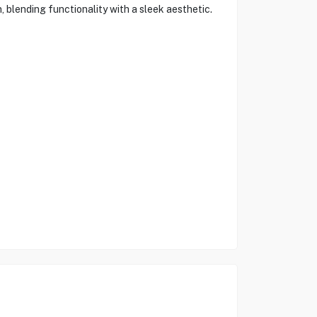
n, blending functionality with a sleek aesthetic.