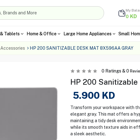
My Bal
KD
0
& Tablets
Home & Office
Large Home Appliances
Small Hom
 Accessories
HP 200 SANITIZABLE DESK MAT 8X596AA GRAY
0
Ratings &
0
Revi
HP 200 Sanitizable
5.900
KD
Transform your workspace with th
elegant gray. This mat offers a hyg
maintaining a tidy desk environment
while its smooth texture aids in ef
a sleek aesthetic.