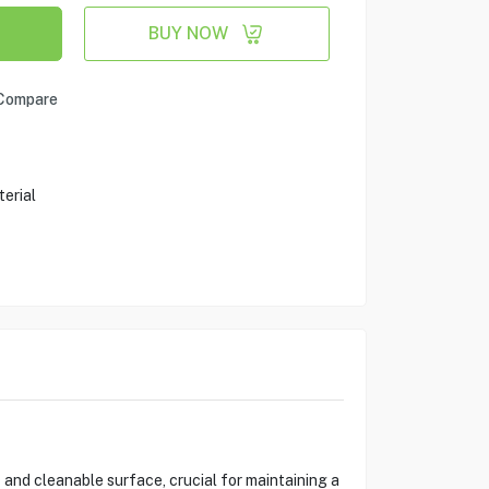
BUY NOW
Compare
erial
and cleanable surface, crucial for maintaining a