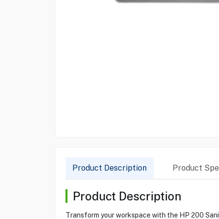
Product Description
Product Spec
Product Description
Transform your workspace with the HP 200 Sanitiz