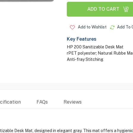
ADD TO CART
Add to Wishlist
Add To 
Key Features
HP 200 Sanitizable Desk Mat
rPET polyester; Natural Rubbe Mat
Anti-fray Stitching
ification
FAQs
Reviews
able Desk Mat, designed in elegant gray. This mat offers a hygienic 