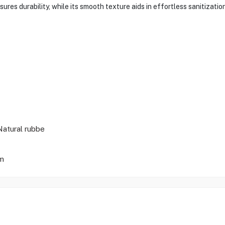
ures durability, while its smooth texture aids in effortless sanitizatio
Natural rubbe
m