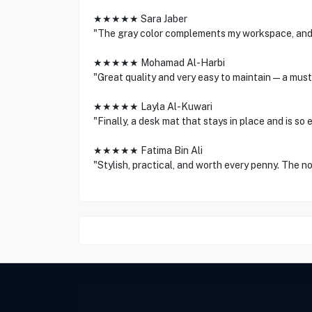
★★★★★ Sara Jaber
"The gray color complements my workspace, and th
★★★★★ Mohamad Al-Harbi
"Great quality and very easy to maintain—a must
★★★★★ Layla Al-Kuwari
"Finally, a desk mat that stays in place and is so
★★★★★ Fatima Bin Ali
"Stylish, practical, and worth every penny. The no