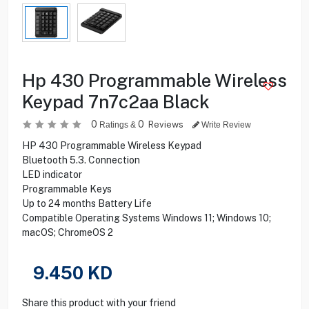
Hp 430 Programmable Wireless
Keypad 7n7c2aa Black
0
0
Reviews
Ratings &
Write Review
HP 430 Programmable Wireless Keypad
Bluetooth 5.3. Connection
LED indicator
Programmable Keys
Up to 24 months Battery Life
Compatible Operating Systems Windows 11; Windows 10;
macOS; ChromeOS 2
9.450
KD
Share this product with your friend