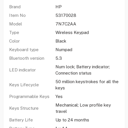
Brand
HP
Item No
53170028
Model
7N7C2AA
Type
Wireless Keypad
Color
Black
Keyboard type
Numpad
Bluetooth version
5.3
Num lock; Battery indicator;
LED indicator
Connection status
50 million keystrokes for all the
Keys Lifecycle
keys
Programmable Keys
Yes
Mechanical; Low profile key
Keys Structure
travel
Battery Life
Up to 24 months