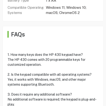
Battery Type
1 x AA
Compatible Operating
Windows 11; Windows 10;
Systems
macOS; ChromeOS 2
FAQs
1. How many keys does the HP 430 keypad have?
The HP 430 comes with 20 programmable keys for
customized operation.
2. Is the keypad compatible with all operating systems?
Yes, it works with Windows, macOS, and other major
systems supporting Bluetooth.
3. Does it require any additional software?
No additional software is required; the keypad is plug-and-
play.