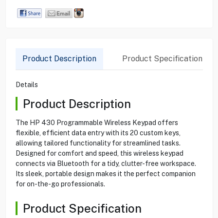
Product Description
Product Specification
Details
Product Description
The HP 430 Programmable Wireless Keypad offers
flexible, efficient data entry with its 20 custom keys,
allowing tailored functionality for streamlined tasks.
Designed for comfort and speed, this wireless keypad
connects via Bluetooth for a tidy, clutter-free workspace.
Its sleek, portable design makes it the perfect companion
for on-the-go professionals.
Product Specification