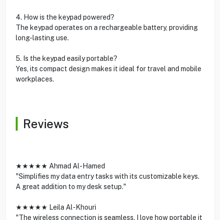
4. How is the keypad powered?
The keypad operates on a rechargeable battery, providing
long-lasting use.
5. Is the keypad easily portable?
Yes, its compact design makes it ideal for travel and mobile
workplaces.
Reviews
★★★★★ Ahmad Al-Hamed
"Simplifies my data entry tasks with its customizable keys.
A great addition to my desk setup."
★★★★★ Leila Al-Khouri
"The wireless connection is seamless. I love how portable it