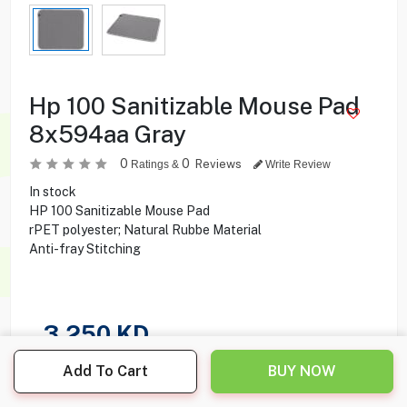
Hp 100 Sanitizable Mouse Pad
8x594aa Gray
0
0
Reviews
Ratings &
Write Review
In stock
HP 100 Sanitizable Mouse Pad
rPET polyester; Natural Rubbe Material
Anti-fray Stitching
3.250
KD
Add To Cart
BUY NOW
Share this product with your friend