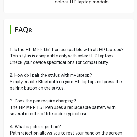
select HP laptop models.
FAQs
1. Is the HP MPP 1.51 Pen compatible with all HP laptops?
This stylus is compatible only with select HP laptops.
Check your device specifications for compatibility.
2. How do I pair the stylus with my laptop?
Simply enable Bluetooth on your HP laptop and press the
pairing button on the stylus.
3. Does the pen require charging?
The HP MPP 1.51 Pen uses a replaceable battery with
several months of life under typical use.
4. What is palm rejection?
Palm rejection allows you to rest your hand on the screen