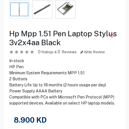
Hp Mpp 1.51 Pen Laptop Stylus
3v2x4aa Black
0
0
Reviews
Ratings &
Write Review
In stock
HP Pen
Minimum System Requirements MPP 1.51
2 Buttons
Battery Life Up to 18 months (2 hours usage per day)
Power Supply AAAA Battery
Compatible with PCs with Microsoft Pen Protocol (MPP)
supported devices. Available on select HP laptop models.
8.900
KD