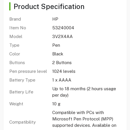
Product Specification
Brand
HP
Item No
53240004
Model
3V2X4AA
Type
Pen
Color
Black
Buttons
2 Buttons
Pen pressure level
1024 levels
Battery Type
1 x AAAA
Up to 18 months (2 hours usage
Battery Life
per day)
Weight
10 g
Compatible with PCs with
Microsoft Pen Protocol (MPP)
Compatibility
supported devices. Available on