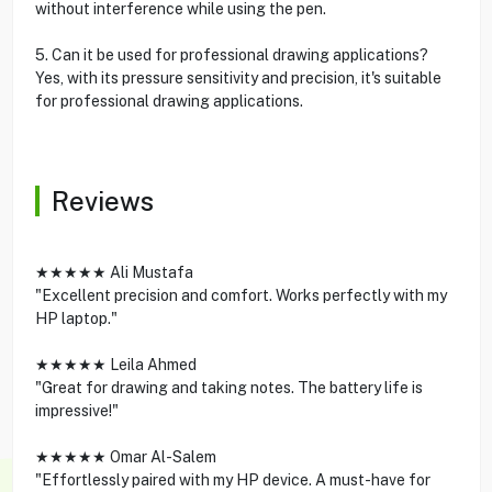
without interference while using the pen.
5. Can it be used for professional drawing applications?
Yes, with its pressure sensitivity and precision, it's suitable
for professional drawing applications.
Reviews
★★★★★ Ali Mustafa
"Excellent precision and comfort. Works perfectly with my
HP laptop."
★★★★★ Leila Ahmed
"Great for drawing and taking notes. The battery life is
impressive!"
★★★★★ Omar Al-Salem
"Effortlessly paired with my HP device. A must-have for