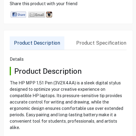
Share this product with your friend
Product Description
Product Specification
Details
Product Description
The HP MPP 1.51 Pen (3V2X4AA) is a sleek digital stylus
designed to optimize your creative experience on
compatible HP laptops. Its pressure-sensitive tip provides
accurate control for writing and drawing, while the
ergonomic design ensures comfortable use over extended
periods. Easy pairing and long-lasting battery make it a
convenient tool for students, professionals, and artists
alike.