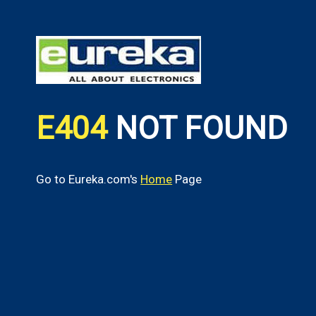
E404
NOT FOUND
Go to Eureka.com's
Home
Page