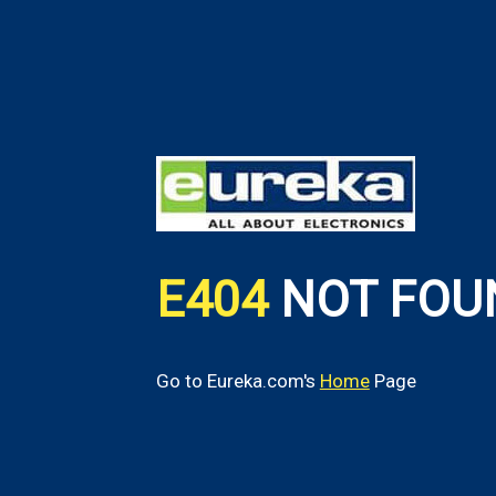
E404
NOT FOU
Go to Eureka.com's
Home
Page