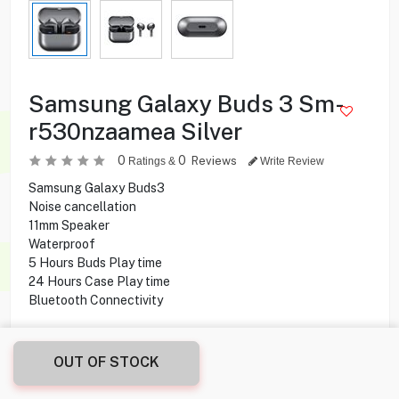
Samsung Galaxy Buds 3 Sm-
r530nzaamea Silver
0
0
Reviews
Ratings &
Write Review
Samsung Galaxy Buds3
Noise cancellation
11mm Speaker
Waterproof
5 Hours Buds Play time
24 Hours Case Play time
Bluetooth Connectivity
14.950
KD
OUT OF STOCK
Share this product with your friend