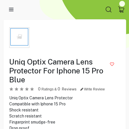
Uniq Optix Camera Lens
Protector For Iphone 15 Pro
Blue
0
0
Reviews
Ratings &
Write Review
Uniq Optix Camera Lens Protector
Compatible with Iphone 15 Pro
Shock resistant
Scratch resistant
Fingerprint smudge-free
Drop proof