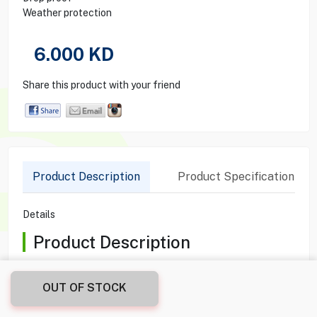
Weather protection
6.000
KD
Share this product with your friend
Product Description
Product Specification
Details
Product Description
The UNIQ Optix Camera Lens Protector for iPhone 15 Pro in
Blue is designed to provide exceptional protection against
OUT OF STOCK
scratches and impacts without compromising photo quality.
Engineered from high-grade materials, it ensures high