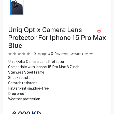
Uniq Optix Camera Lens
Protector For Iphone 15 Pro Max
Blue
0
0
Reviews
Ratings &
Write Review
Uniq Optix Camera Lens Protector
Compatible with Iphone 15 Pro Max 6.7 inch
Stainless Steel Frame
Shock resistant
Scratch resistant
Fingerprint smudge-free
Drop proof
Weather protection
6.000
KD