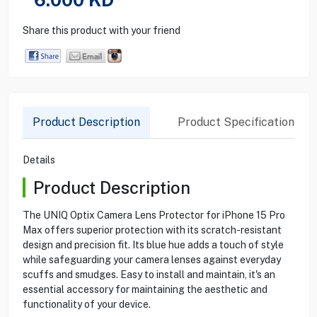
Share this product with your friend
Product Description
Product Specification
Details
Product Description
The UNIQ Optix Camera Lens Protector for iPhone 15 Pro
Max offers superior protection with its scratch-resistant
design and precision fit. Its blue hue adds a touch of style
while safeguarding your camera lenses against everyday
scuffs and smudges. Easy to install and maintain, it's an
essential accessory for maintaining the aesthetic and
functionality of your device.