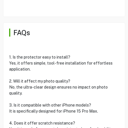
FAQs
1. Is the protector easy to install?
Yes, it offers simple, tool-free installation for effortless
application.
2. Will it affect my photo quality?
No, the ultra-clear design ensures no impact on photo
quality.
3. Is it compatible with other iPhone models?
It is specifically designed for iPhone 15 Pro Max.
4. Does it offer scratch resistance?