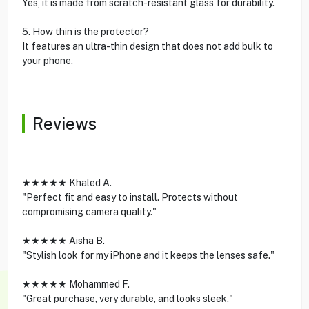
Yes, it is made from scratch-resistant glass for durability.
5. How thin is the protector?
It features an ultra-thin design that does not add bulk to
your phone.
Reviews
★★★★★ Khaled A.
"Perfect fit and easy to install. Protects without
compromising camera quality."
★★★★★ Aisha B.
"Stylish look for my iPhone and it keeps the lenses safe."
★★★★★ Mohammed F.
"Great purchase, very durable, and looks sleek."