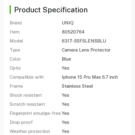
Product Specification
Brand
UNIQ
Item
80520764
Model
6317-SSFSLENSBLU
Type
Camera Lens Protector
Color
Blue
Optix
Yes
Compatible with
Iphone 15 Pro Max 6.7 inch
Frame
Stainless Steel
Shock resistant
Yes
Scratch resistant
Yes
Fingerprint smudge-free
Yes
Drop proof
Yes
Weather protection
Yes