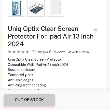
Uniq Optix Clear Screen
Protector For Ipad Air 13 Inch
2024
0
0
Reviews
Ratings &
Write Review
Uniq Optix Clear Screen Protector
Compatible With iPad Air 13 inch 2024
Scratch resistant
Tempered glass
Anti-chip edges
Anti-fingerprint coating
Anti-static installation
OUT OF STOCK
4.500
KD