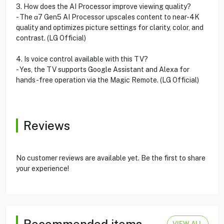
3. How does the AI Processor improve viewing quality?
- The α7 Gen5 AI Processor upscales content to near-4K
quality and optimizes picture settings for clarity, color, and
contrast. (LG Official)
4. Is voice control available with this TV?
- Yes, the TV supports Google Assistant and Alexa for
hands-free operation via the Magic Remote. (LG Official)
Reviews
No customer reviews are available yet. Be the first to share
your experience!
Recommended items
VIEW ALL