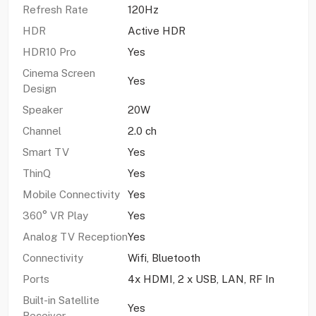
Refresh Rate
120Hz
HDR
Active HDR
HDR10 Pro
Yes
Cinema Screen
Yes
Design
Speaker
20W
Channel
2.0 ch
Smart TV
Yes
ThinQ
Yes
Mobile Connectivity
Yes
360° VR Play
Yes
Analog TV Reception
Yes
Connectivity
Wifi, Bluetooth
Ports
4x HDMI, 2 x USB, LAN, RF In
Built-in Satellite
Yes
Receiver