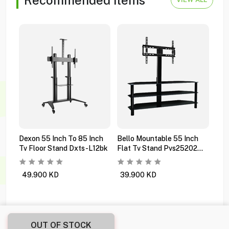
Dexon 55 Inch To 85 Inch
Bello Mountable 55 Inch
Dex
Tv Floor Stand Dxts-L12bk
Flat Tv Stand Pvs25202
Black
49.900
KD
39.900
KD
2.
OUT OF STOCK