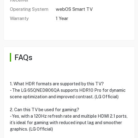
Operating System
webOS Smart TV
Warranty
1 Year
FAQs
1. What HDR formats are supported by this TV?
- The LG 65QNED806QA supports HDR10 Pro for dynamic
scene optimization and improved contrast. (LG Official)
2. Can this TV be used for gaming?
- Yes, with a 120Hz refresh rate and multiple HDMI 2.1 ports,
it’s ideal for gaming with reduced input lag and smoother
graphics. (LG Official)