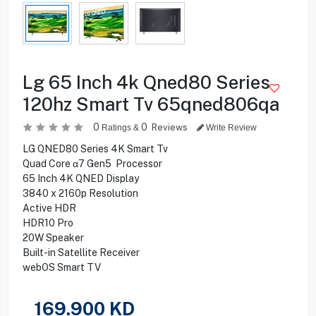
Lg 65 Inch 4k Qned80 Series
120hz Smart Tv 65qned806qa
0
0
Reviews
Ratings &
Write Review
LG QNED80 Series 4K Smart Tv
Quad Core α7 Gen5 Processor
65 Inch 4K QNED Display
3840 x 2160p Resolution
Active HDR
HDR10 Pro
20W Speaker
Built-in Satellite Receiver
webOS Smart TV
169.900
KD