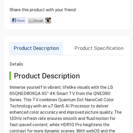
Share this product with your friend
Product Description
Product Specification
Details
Product Description
Immerse yourself in vibrant, lifelike visuals with the LG
65QNED806QA 65" 4K Smart TV from the QNED80
Series. This TV combines Quantum Dot NanoCell Color
Technology with an α7 Gen5 AI Processor to deliver
enhanced color accuracy and improved picture quality. The
120Hz refresh rate ensures smooth and fluid motion for
fast-paced content, while HDR10 Pro heightens the
contrast for more dynamic scenes. With webOS and the