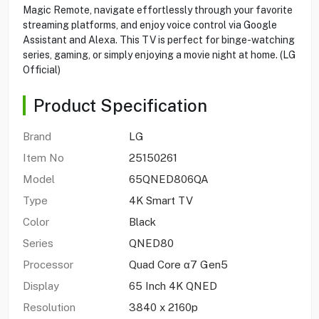
Magic Remote, navigate effortlessly through your favorite
streaming platforms, and enjoy voice control via Google
Assistant and Alexa. This TV is perfect for binge-watching
series, gaming, or simply enjoying a movie night at home. (LG
Official)
Product Specification
Brand
LG
Item No
25150261
Model
65QNED806QA
Type
4K Smart TV
Color
Black
Series
QNED80
Processor
Quad Core α7 Gen5
Display
65 Inch 4K QNED
Resolution
3840 x 2160p