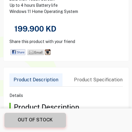
Up to 4 hours Battery life
Windows 11 Home Operating System
199.900
KD
Share this product with your friend
Product Description
Product Specification
Details
Product Description
Elevate your workspace with the HP ENVY MOVE AIO
OUT OF STOCK
23.8". This all-in-one PC combines a stylish, portable design
with powerful performance, thanks to its Intel Core i5