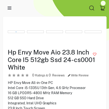
Hp Envy Move Aio 23.8 Inch
Core I5 512gb Ssd 24-cs0001
White
0
0
Reviews
Ratings &
Write Review
HP Envy Move All-in-One PC
Intel Core i5-1335U 13th Gen, 4.6 GHz Processor
16 GB LPDDR5-4800 MHz RAM Memory
512 GB SSD Hard Drive
Integrated, Intel UHD Graphics
23.8 Inch Touch Screen