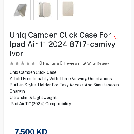
Uniq Camden Click Case For
Ipad Air 11 2024 8717-camivy
Ivor
0
0
Reviews
Ratings &
Write Review
Uniq Camden Click Case
Y-fold Functionality With Three Viewing Orientations
Built-in Stylus Holder For Easy Access And Simultaneous
Chargin
Ultra-slim & Lightweight
iPad Air 11” (2024) Compatibility
7.500
KD