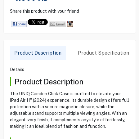
Share this product with your friend
Product Description
Product Specification
Details
Product Description
The UNIQ Camden Click Case is crafted to elevate your
iPad Air 11" (2024) experience. Its durable design offers full
protection with a secure magnetic closure, while the
adjustable stand supports multiple viewing angles. With an
elegant ivory finish, it complements any style effortlessly,
making it an ideal blend of fashion and function.