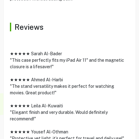
Reviews
★★★★★ Sarah Al-Bader
"This case perfectly fits my iPad Air 11" and the magnetic
closure is a lifesaver!"
★★★★★ Ahmed Al-Harbi
"The stand versatility makes it perfect for watching
movies. Great product!"
★★★★★ Leila Al-Kuwaiti
"Elegant finish and very durable. Would definitely
recommend!"
★★★★★ Yousef Al-Othman
"Protective yet light, it’s perfect for travel and daily use!"