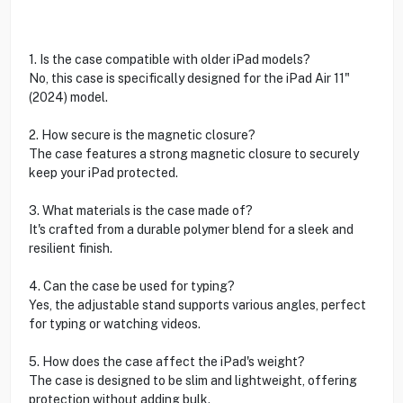
1. Is the case compatible with older iPad models?
No, this case is specifically designed for the iPad Air 11"
(2024) model.
2. How secure is the magnetic closure?
The case features a strong magnetic closure to securely
keep your iPad protected.
3. What materials is the case made of?
It's crafted from a durable polymer blend for a sleek and
resilient finish.
4. Can the case be used for typing?
Yes, the adjustable stand supports various angles, perfect
for typing or watching videos.
5. How does the case affect the iPad's weight?
The case is designed to be slim and lightweight, offering
protection without adding bulk.