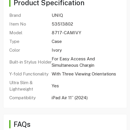
Product Specification
Brand
UNIQ
Item No
53513802
Model
8717-CAMIVY
Type
Case
Color
Ivory
For Easy Access And
Built-in Stylus Holder
Simultaneous Chargin
Y-fold Functionality
With Three Viewing Orientations
Ultra Slim &
Yes
Lightweight
Compatibility
iPad Air 11” (2024)
FAQs