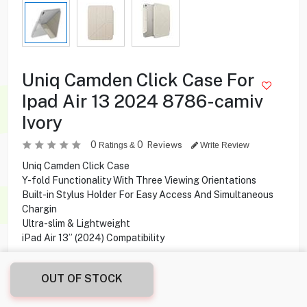
Uniq Camden Click Case For
Ipad Air 13 2024 8786-camiv
Ivory
0
0
Reviews
Ratings &
Write Review
Uniq Camden Click Case
Y-fold Functionality With Three Viewing Orientations
Built-in Stylus Holder For Easy Access And Simultaneous
Chargin
Ultra-slim & Lightweight
iPad Air 13” (2024) Compatibility
OUT OF STOCK
3.000
KD