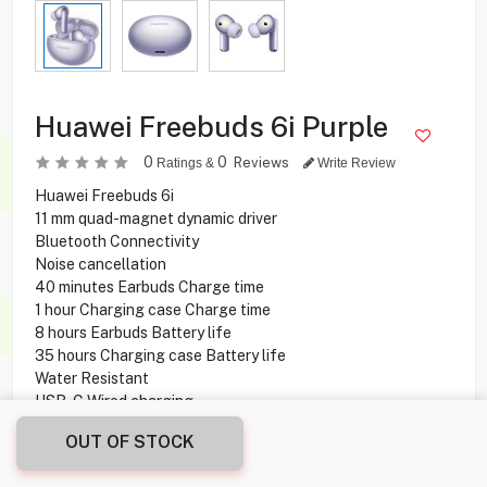
Huawei Freebuds 6i Purple
0
0
Reviews
Ratings &
Write Review
Huawei Freebuds 6i
11 mm quad-magnet dynamic driver
Bluetooth Connectivity
Noise cancellation
40 minutes Earbuds Charge time
1 hour Charging case Charge time
8 hours Earbuds Battery life
35 hours Charging case Battery life
Water Resistant
USB-C Wired charging
OUT OF STOCK
19.200
KD