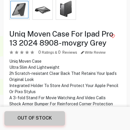
Uniq Moven Case For Ipad Pro
13 2024 8908-movgry Grey
0
0
Reviews
Ratings &
Write Review
Uniq Moven Case
Ultra Slim And Lightweight
2h Scratch-resistant Clear Back That Retains Your Ipad’s
Original Look
Integrated Holder To Store And Protect Your Apple Pencil
Or Pixo Stylus
A 3-fold Stand For Movie Watching And Video Calls
Shock Armor Bumper For Reinforced Corner Protection
Compatibility iPad Pro 13” (2024)
OUT OF STOCK
2.000
KD