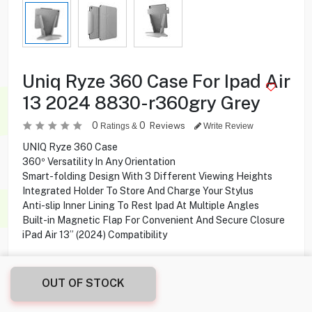
Uniq Ryze 360 Case For Ipad Air
13 2024 8830-r360gry Grey
0
0
Reviews
Ratings &
Write Review
UNIQ Ryze 360 Case
360º Versatility In Any Orientation
Smart-folding Design With 3 Different Viewing Heights
Integrated Holder To Store And Charge Your Stylus
Anti-slip Inner Lining To Rest Ipad At Multiple Angles
Built-in Magnetic Flap For Convenient And Secure Closure
iPad Air 13” (2024) Compatibility
OUT OF STOCK
11.500
KD