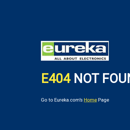
E404
NOT FOU
Go to Eureka.com's
Home
Page